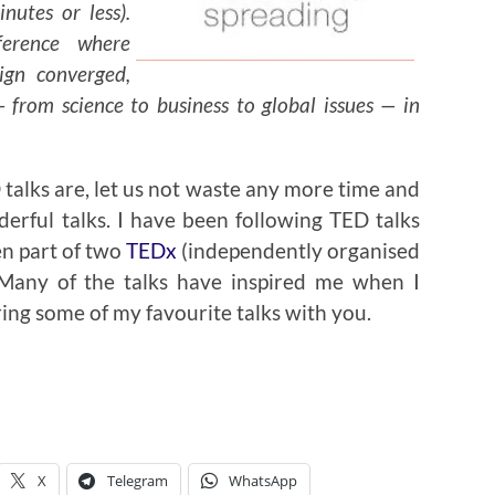
nutes or less).
erence where
ign converged,
 from science to business to global issues — in
talks are, let us not waste any more time and
erful talks. I have been following TED talks
en part of two
TEDx
(independently organised
. Many of the talks have inspired me when I
ring some of my favourite talks with you.
X
Telegram
WhatsApp