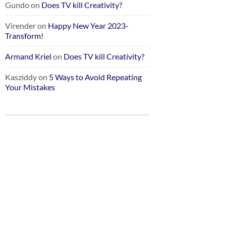
Gundo
on
Does TV kill Creativity?
Virender
on
Happy New Year 2023-
Transform!
Armand Kriel
on
Does TV kill Creativity?
Kasziddy
on
5 Ways to Avoid Repeating
Your Mistakes