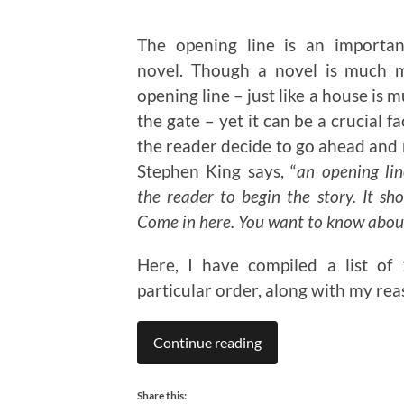
The opening line is an importan
novel. Though a novel is much 
opening line – just like a house is
the gate – yet it can be a crucial f
the reader decide to go ahead and 
Stephen King says, “
an opening lin
the reader to begin the story. It sho
Come in here. You want to know about
Here, I have compiled a list of
particular order, along with my rea
Continue reading
Share this: