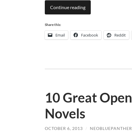
Continue reading
Share this:
Email
Facebook
Reddit
10 Great Open
Novels
OCTOBER 6, 2013
/
NEOBLUEPANTHER