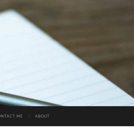
ONTACT ME
ABOUT