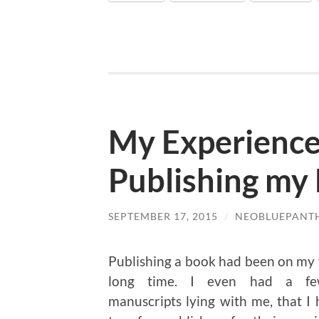
My Experiences
Publishing my 
SEPTEMBER 17, 2015
/
NEOBLUEPANT
Publishing a book had been on my t
long time. I even had a fe
manuscripts lying with me, that I