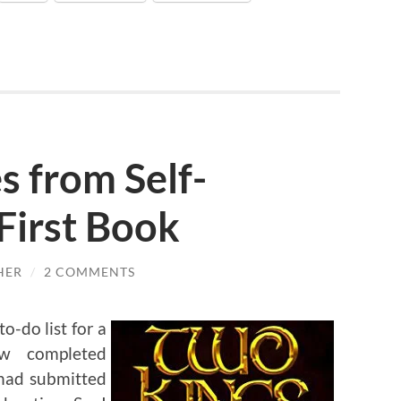
 from Self-
First Book
HER
/
2 COMMENTS
o-do list for a
w completed
 had submitted