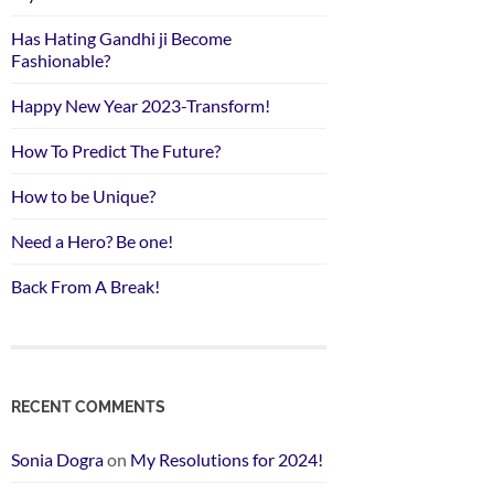
Has Hating Gandhi ji Become
Fashionable?
Happy New Year 2023-Transform!
How To Predict The Future?
How to be Unique?
Need a Hero? Be one!
Back From A Break!
RECENT COMMENTS
Sonia Dogra
on
My Resolutions for 2024!