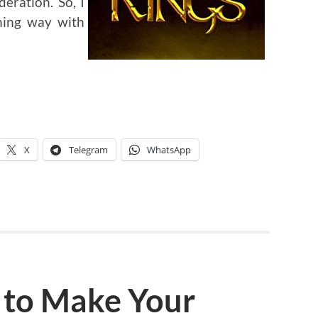
deration. So, I
shing way with
X
Telegram
WhatsApp
 to Make Your