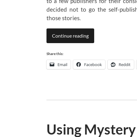
to a few publishers for their consi
decided not to go the self-publi
those stories.
Continue reading
Share this:
Email
Facebook
Reddit
Using Mystery