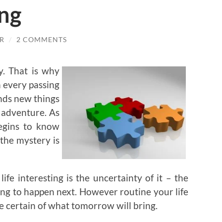
ing
R
/
2 COMMENTS
y. That is why
h every passing
nds new things
g adventure. As
begins to know
the mystery is
fe interesting is the uncertainty of it – the
ng to happen next. However routine your life
 certain of what tomorrow will bring.