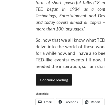
form of short, powerful talks (18 mi
TED began in 1984 as a conf
Technology, Entertainment and Des
and today covers almost all topics —
more than 100 languages.”
So, now that we all know what TED 
delve into the world of these wond
for a while now, and I have also be
TED-like events) events till now
needed the inspiration, so I am sha
Continue reading
Share this:
Email
Facebook
Reddit