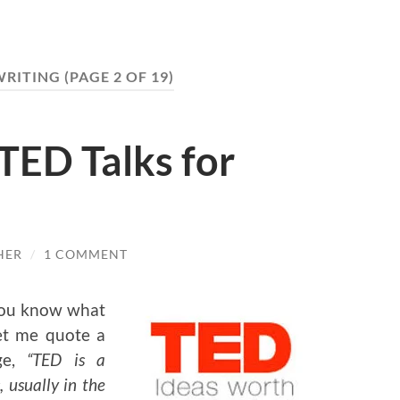
WRITING
(PAGE 2 OF 19)
TED Talks for
HER
/
1 COMMENT
 you know what
let me quote a
ge,
“TED is a
 usually in the