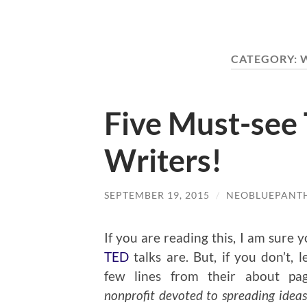
CATEGORY:
Five Must-see 
Writers!
SEPTEMBER 19, 2015
/
NEOBLUEPANT
If you are reading this, I am sure
TED
talks are. But, if you don’t, 
few lines from their about pa
nonprofit devoted to spreading ideas,