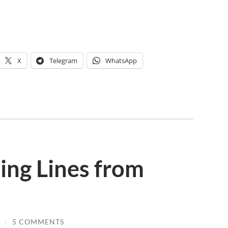
X
Telegram
WhatsApp
ing Lines from
/
5 COMMENTS