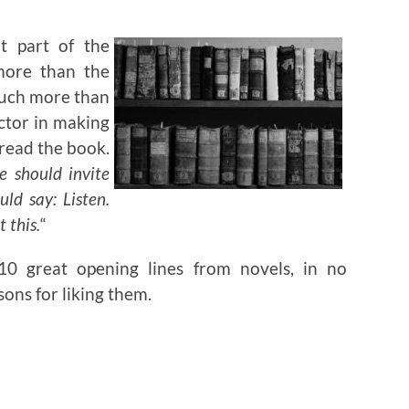
t part of the
more than the
 much more than
actor in making
read the book.
e should invite
uld say: Listen.
 this.
“
 10 great opening lines from novels, in no
sons for liking them.