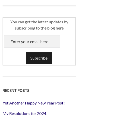
You can get the latest updates by
subscribing to the blog here
RECENT POSTS
Yet Another Happy New Year Post!
My Resolutions for 2024!