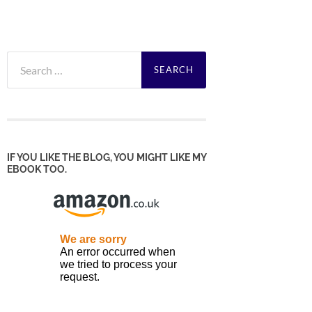
Search
for:
IF YOU LIKE THE BLOG, YOU MIGHT LIKE MY
EBOOK TOO.