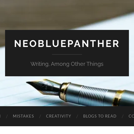
NEOBLUEPANTHER
Writing, Among Other Things
N
MISTAKES
CREATIVITY
BLOGS TO READ
C