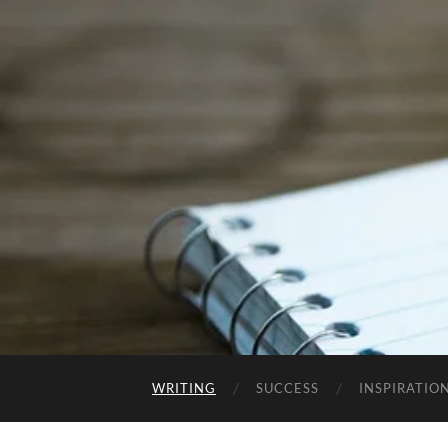
WRITING
SUCCESS
INSPIRATIO