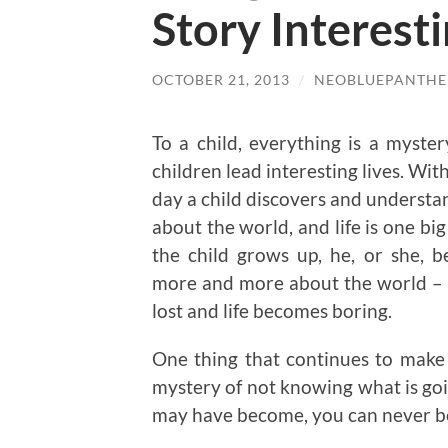
Story Interest
OCTOBER 21, 2013
/
NEOBLUEPANTHE
To a child, everything is a myster
children lead interesting lives. Wit
day a child discovers and understa
about the world, and life is one bi
the child grows up, he, or she, 
more and more about the world – 
lost and life becomes boring.
One thing that continues to make li
mystery of not knowing what is goi
may have become, you can never be