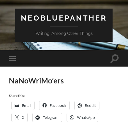
NEOBLUEPANTHER
Writing, Among Other Things
Toggle
Toggle
search
mobile
field
menu
NaNoWriMo’ers
Share this:
Email
Facebook
Reddit
X
Telegram
WhatsApp