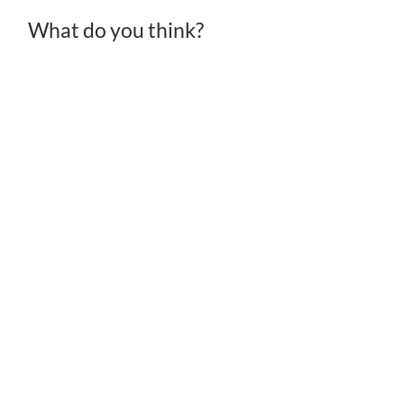
What do you think?