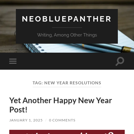
NEOBLUEPANTHER
Writing, Among Other Things
Toggle
Toggle
search
mobile
field
menu
TAG:
NEW YEAR RESOLUTIONS
Yet Another Happy New Year
Post!
JANUARY 1, 2025
/
0 COMMENTS