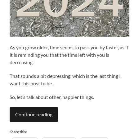
As you grow older, time seems to pass you by faster, as if
it is reminding you that the time left with you is
decreasing.
That sounds a bit depressing, which is the last thing I
want this post to be.
So, let’s talk about other, happier things.
Continue reading
Share this: