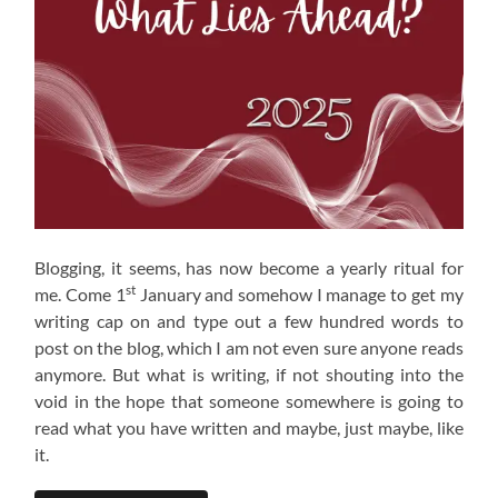
Blogging, it seems, has now become a yearly ritual for
st
me. Come 1
January and somehow I manage to get my
writing cap on and type out a few hundred words to
post on the blog, which I am not even sure anyone reads
anymore. But what is writing, if not shouting into the
void in the hope that someone somewhere is going to
read what you have written and maybe, just maybe, like
it.