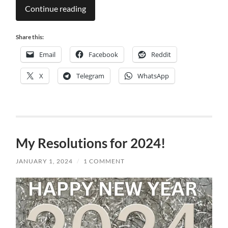
Continue reading
Share this:
Email
Facebook
Reddit
X
Telegram
WhatsApp
My Resolutions for 2024!
JANUARY 1, 2024
/
1 COMMENT