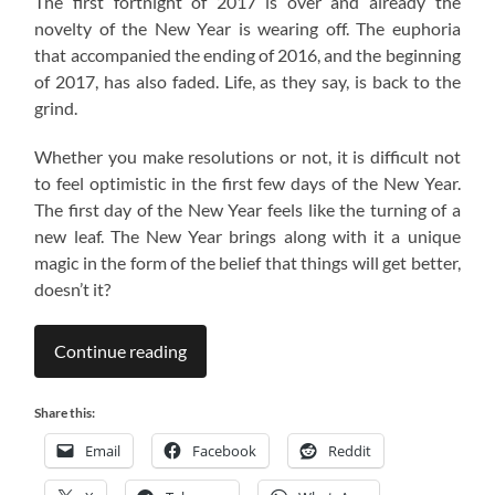
The first fortnight of 2017 is over and already the
novelty of the New Year is wearing off. The euphoria
that accompanied the ending of 2016, and the beginning
of 2017, has also faded. Life, as they say, is back to the
grind.
Whether you make resolutions or not, it is difficult not
to feel optimistic in the first few days of the New Year.
The first day of the New Year feels like the turning of a
new leaf. The New Year brings along with it a unique
magic in the form of the belief that things will get better,
doesn’t it?
Continue reading
Share this:
Email
Facebook
Reddit