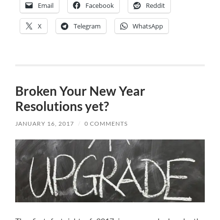
Email
Facebook
Reddit
X
Telegram
WhatsApp
Broken Your New Year
Resolutions yet?
JANUARY 16, 2017
/
0 COMMENTS