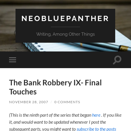
NEOBLUEPANTHER
Writing, Among Other Things
Toggle
Toggle
search
mobile
field
menu
The Bank Robbery IX- Final
Touches
NOVEMBER 28, 2007
/
0 COMMENTS
(This is the ninth part of the series that began
here
. If you like
it, and would want to be updated whenever I post the
subsequent parts, you might want to
subscribe to the posts