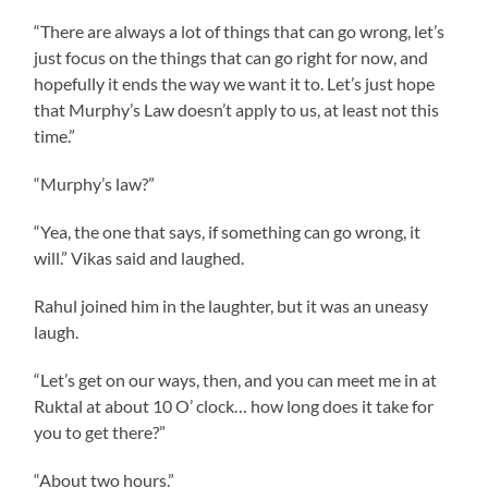
“There are always a lot of things that can go wrong, let’s
just focus on the things that can go right for now, and
hopefully it ends the way we want it to. Let’s just hope
that Murphy’s Law doesn’t apply to us, at least not this
time.”
“Murphy’s law?”
“Yea, the one that says, if something can go wrong, it
will.” Vikas said and laughed.
Rahul joined him in the laughter, but it was an uneasy
laugh.
“Let’s get on our ways, then, and you can meet me in at
Ruktal at about 10 O’ clock… how long does it take for
you to get there?”
“About two hours.”