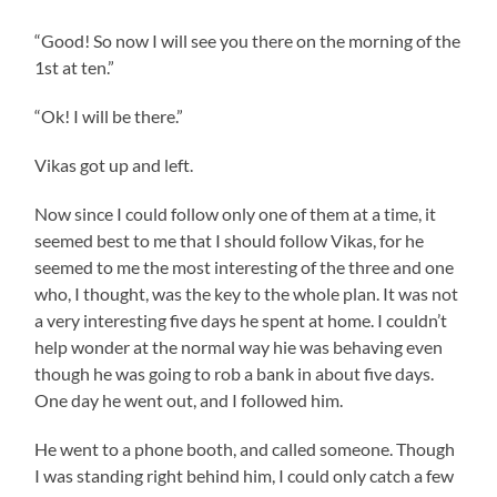
“Good! So now I will see you there on the morning of the
1st at ten.”
“Ok! I will be there.”
Vikas got up and left.
Now since I could follow only one of them at a time, it
seemed best to me that I should follow Vikas, for he
seemed to me the most interesting of the three and one
who, I thought, was the key to the whole plan. It was not
a very interesting five days he spent at home. I couldn’t
help wonder at the normal way hie was behaving even
though he was going to rob a bank in about five days.
One day he went out, and I followed him.
He went to a phone booth, and called someone. Though
I was standing right behind him, I could only catch a few