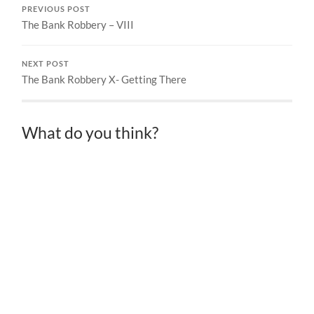
PREVIOUS POST
The Bank Robbery – VIII
NEXT POST
The Bank Robbery X- Getting There
What do you think?