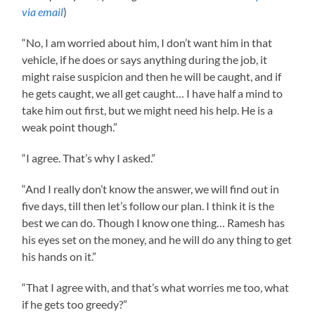
via email
)
“No, I am worried about him, I don’t want him in that
vehicle, if he does or says anything during the job, it
might raise suspicion and then he will be caught, and if
he gets caught, we all get caught… I have half a mind to
take him out first, but we might need his help. He is a
weak point though.”
“I agree. That’s why I asked.”
“And I really don’t know the answer, we will find out in
five days, till then let’s follow our plan. I think it is the
best we can do. Though I know one thing… Ramesh has
his eyes set on the money, and he will do any thing to get
his hands on it.”
“That I agree with, and that’s what worries me too, what
if he gets too greedy?”