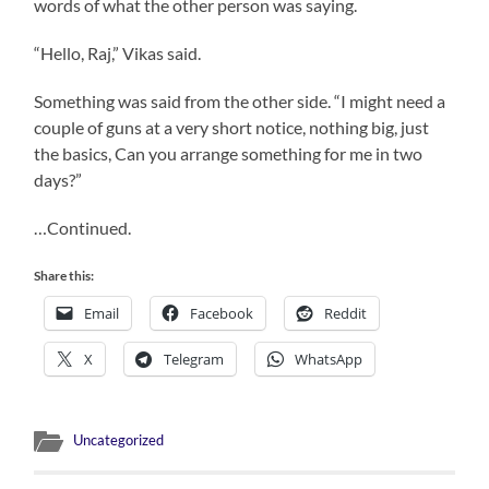
words of what the other person was saying.
“Hello, Raj,” Vikas said.
Something was said from the other side. “I might need a
couple of guns at a very short notice, nothing big, just
the basics, Can you arrange something for me in two
days?”
…Continued.
Share this:
Email
Facebook
Reddit
X
Telegram
WhatsApp
Uncategorized