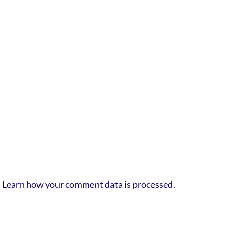
.
Learn how your comment data is processed.