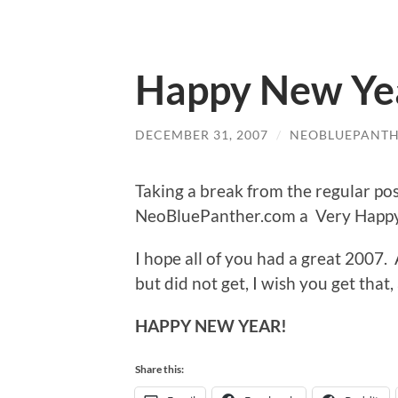
Happy New Yea
DECEMBER 31, 2007
/
NEOBLUEPANT
Taking a break from the regular post
NeoBluePanther.com a Very Happy
I hope all of you had a great 2007
but did not get, I wish you get that
HAPPY NEW YEAR!
Share this: