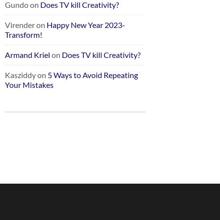
Gundo
on
Does TV kill Creativity?
Virender
on
Happy New Year 2023-
Transform!
Armand Kriel
on
Does TV kill Creativity?
Kasziddy
on
5 Ways to Avoid Repeating
Your Mistakes