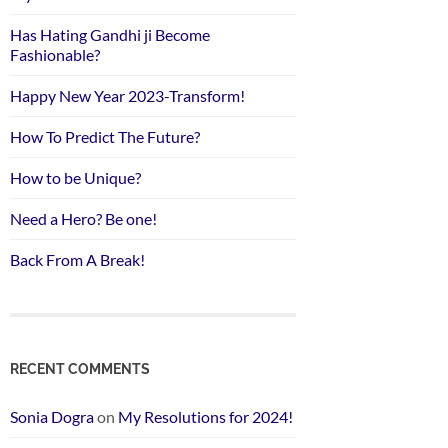
Has Hating Gandhi ji Become
Fashionable?
Happy New Year 2023-Transform!
How To Predict The Future?
How to be Unique?
Need a Hero? Be one!
Back From A Break!
RECENT COMMENTS
Sonia Dogra
on
My Resolutions for 2024!