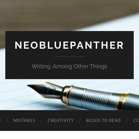
NEOBLUEPANTHER
Writing, Among Other Things
N
MISTAKES
CREATIVITY
BLOGS TO READ
C