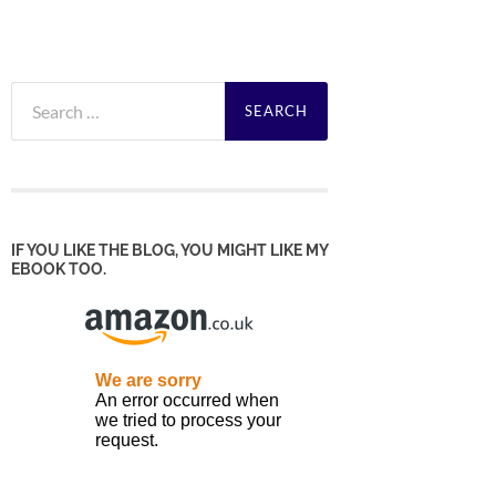
Search
for:
IF YOU LIKE THE BLOG, YOU MIGHT LIKE MY
EBOOK TOO.