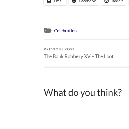
Email
Facebook
Reddit
Celebrations
PREVIOUS POST
The Bank Robbery XV – The Loot
What do you think?