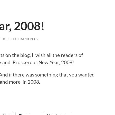
r, 2008!
HER
/
0 COMMENTS
s on the blog, I wish all the readers of
 and Prosperous New Year, 2008!
. And if there was something that you wanted
, and more, in 2008.