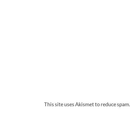
This site uses Akismet to reduce spam