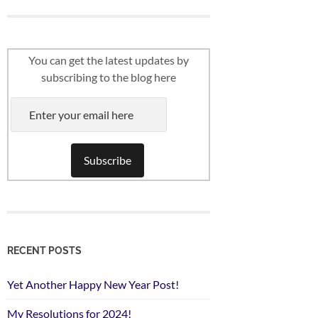
You can get the latest updates by
subscribing to the blog here
RECENT POSTS
Yet Another Happy New Year Post!
My Resolutions for 2024!