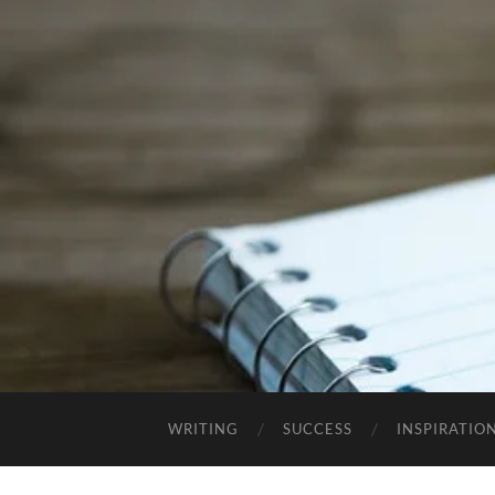
WRITING
SUCCESS
INSPIRATIO