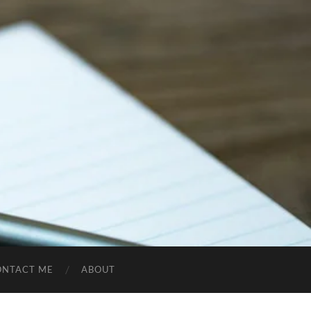
ONTACT ME
ABOUT