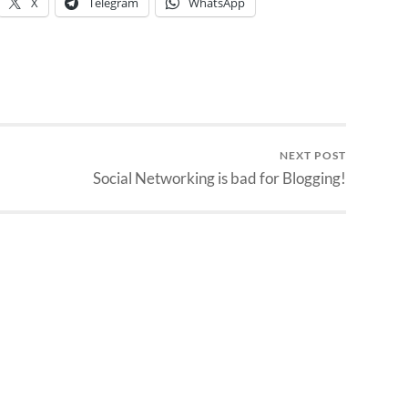
X
Telegram
WhatsApp
NEXT POST
Social Networking is bad for Blogging!