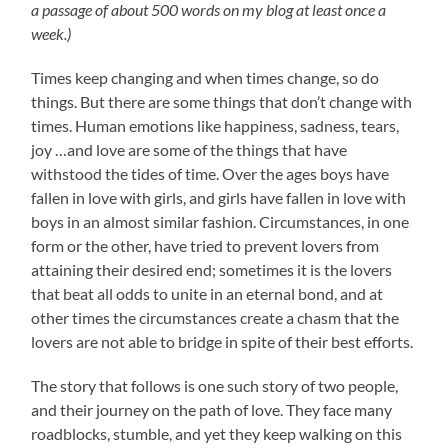
a passage of about 500 words on my blog at least once a
week.)
Times keep changing and when times change, so do
things. But there are some things that don’t change with
times. Human emotions like happiness, sadness, tears,
joy …and love are some of the things that have
withstood the tides of time. Over the ages boys have
fallen in love with girls, and girls have fallen in love with
boys in an almost similar fashion. Circumstances, in one
form or the other, have tried to prevent lovers from
attaining their desired end; sometimes it is the lovers
that beat all odds to unite in an eternal bond, and at
other times the circumstances create a chasm that the
lovers are not able to bridge in spite of their best efforts.
The story that follows is one such story of two people,
and their journey on the path of love. They face many
roadblocks, stumble, and yet they keep walking on this