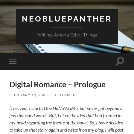
NEOBLUEPANTHER
Writing, Among Other Things
Toggle
Toggle
search
mobile
field
menu
Digital Romance – Prologue
FEBRUARY 19, 2008
/
1 COMMENT
(This year I started the NaNoWriMo, but never got beyond a
few thousand words. But, I liked the idea that had fromed in
my head regarding the theme of the novel. So, I have decided
to take up that story again and write it on my blog. I will post