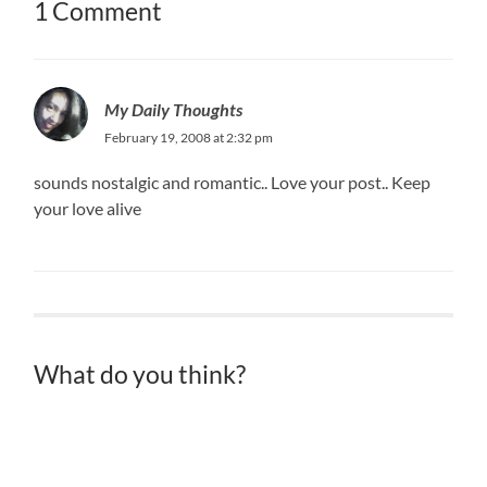
1 Comment
My Daily Thoughts
February 19, 2008 at 2:32 pm
sounds nostalgic and romantic.. Love your post.. Keep
your love alive
What do you think?