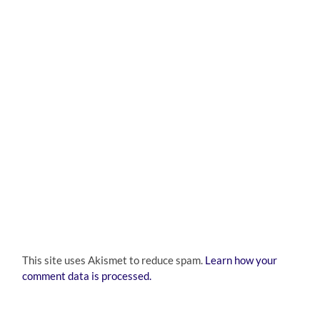
This site uses Akismet to reduce spam.
Learn how your
comment data is processed.