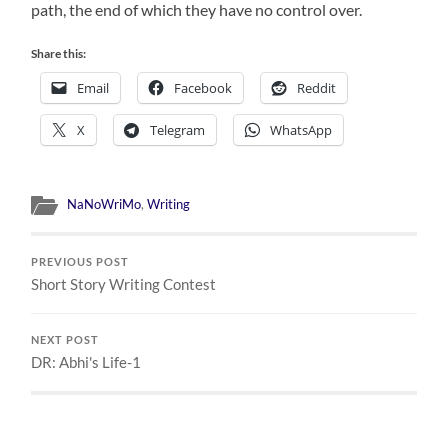
path, the end of which they have no control over.
Share this:
Email
Facebook
Reddit
X
Telegram
WhatsApp
NaNoWriMo
,
Writing
PREVIOUS POST
Short Story Writing Contest
NEXT POST
DR: Abhi's Life-1