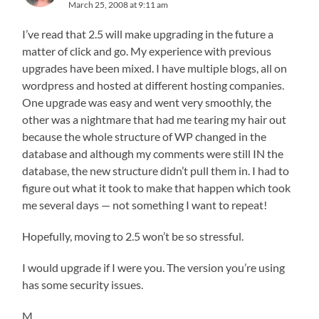
March 25, 2008 at 9:11 am
I’ve read that 2.5 will make upgrading in the future a
matter of click and go. My experience with previous
upgrades have been mixed. I have multiple blogs, all on
wordpress and hosted at different hosting companies.
One upgrade was easy and went very smoothly, the
other was a nightmare that had me tearing my hair out
because the whole structure of WP changed in the
database and although my comments were still IN the
database, the new structure didn’t pull them in. I had to
figure out what it took to make that happen which took
me several days — not something I want to repeat!
Hopefully, moving to 2.5 won’t be so stressful.
I would upgrade if I were you. The version you’re using
has some security issues.
M