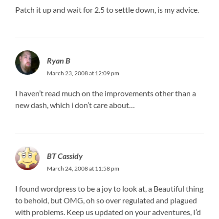
Patch it up and wait for 2.5 to settle down, is my advice.
Ryan B
March 23, 2008 at 12:09 pm
I haven’t read much on the improvements other than a
new dash, which i don’t care about…
BT Cassidy
March 24, 2008 at 11:58 pm
I found wordpress to be a joy to look at, a Beautiful thing
to behold, but OMG, oh so over regulated and plagued
with problems. Keep us updated on your adventures, I’d