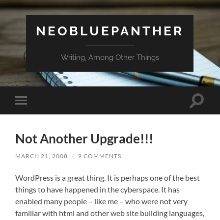
NEOBLUEPANTHER
Writing, Among Other Things
Toggle
Toggle
search
mobile
field
menu
Not Another Upgrade!!!
MARCH 21, 2008
/
9 COMMENTS
WordPress is a great thing. It is perhaps one of the best
things to have happened in the cyberspace. It has
enabled many people – like me – who were not very
familiar with html and other web site building languages,