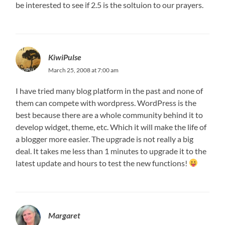
be interested to see if 2.5 is the soltuion to our prayers.
KiwiPulse
March 25, 2008 at 7:00 am
I have tried many blog platform in the past and none of
them can compete with wordpress. WordPress is the
best because there are a whole community behind it to
develop widget, theme, etc. Which it will make the life of
a blogger more easier. The upgrade is not really a big
deal. It takes me less than 1 minutes to upgrade it to the
latest update and hours to test the new functions!
Margaret