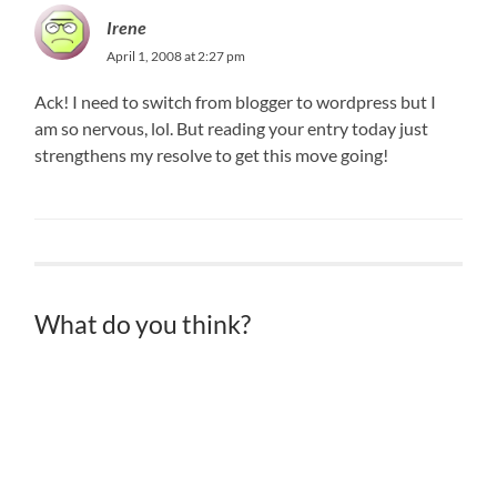
Irene
April 1, 2008 at 2:27 pm
Ack! I need to switch from blogger to wordpress but I
am so nervous, lol. But reading your entry today just
strengthens my resolve to get this move going!
What do you think?