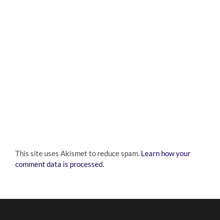
This site uses Akismet to reduce spam.
Learn how your
comment data is processed.