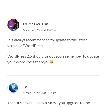
Deimos Tel`Arin
March 26, 2008 at 10:01 am
It is always recommended to update to the latest
version of WordPress.
WordPress 2.5 should be out soon, remember to update
your WordPress then yo!
TK
March 27, 2008 at 2:37 am
Yeah, it’s never usually a MUST you upgrade to the