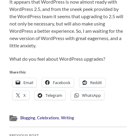
It appears that WordPress is now almost ready with
WordPress 2.5, and from the sneek peek provided by
the WordPress team it seems that upgrading to 2.5 will
not only be necessary, but will also make using
WordPress a better experience. So, I am waiting for the
new version of WordPress with great eagerness, and a
little anxiety.
What do you feel about WordPress upgrades?
Share this:
Email
Facebook
Reddit
X
Telegram
WhatsApp
Blogging
,
Celebrations
,
Writing
PREVIOUS POST