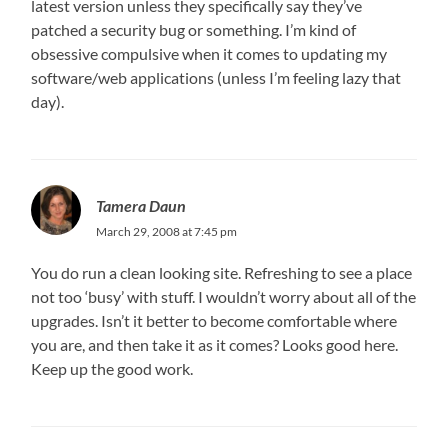
latest version unless they specifically say they’ve
patched a security bug or something. I’m kind of
obsessive compulsive when it comes to updating my
software/web applications (unless I’m feeling lazy that
day).
Tamera Daun
March 29, 2008 at 7:45 pm
You do run a clean looking site. Refreshing to see a place
not too ‘busy’ with stuff. I wouldn’t worry about all of the
upgrades. Isn’t it better to become comfortable where
you are, and then take it as it comes? Looks good here.
Keep up the good work.