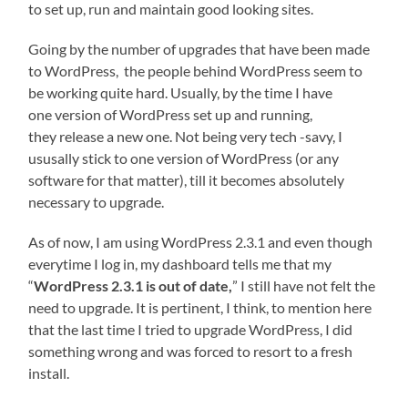
to set up, run and maintain good looking sites.
Going by the number of upgrades that have been made
to WordPress, the people behind WordPress seem to
be working quite hard. Usually, by the time I have
one version of WordPress set up and running,
they release a new one. Not being very tech -savy, I
ususally stick to one version of WordPress (or any
software for that matter), till it becomes absolutely
necessary to upgrade.
As of now, I am using WordPress 2.3.1 and even though
everytime I log in, my dashboard tells me that my
“
WordPress 2.3.1 is out of date,
” I still have not felt the
need to upgrade. It is pertinent, I think, to mention here
that the last time I tried to upgrade WordPress, I did
something wrong and was forced to resort to a fresh
install.