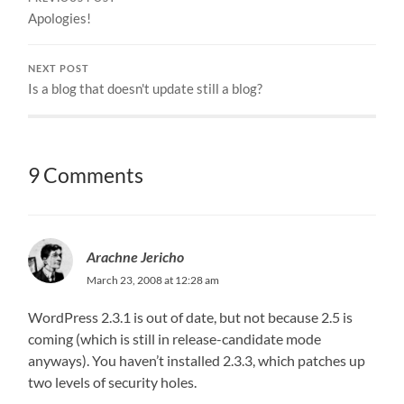
Apologies!
NEXT POST
Is a blog that doesn't update still a blog?
9 Comments
Arachne Jericho
March 23, 2008 at 12:28 am
WordPress 2.3.1 is out of date, but not because 2.5 is
coming (which is still in release-candidate mode
anyways). You haven’t installed 2.3.3, which patches up
two levels of security holes.