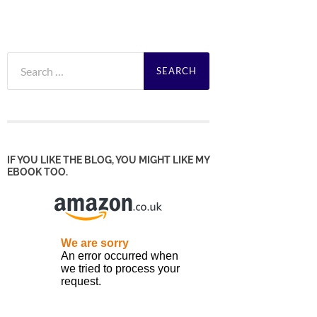
Search
for:
IF YOU LIKE THE BLOG, YOU MIGHT LIKE MY
EBOOK TOO.