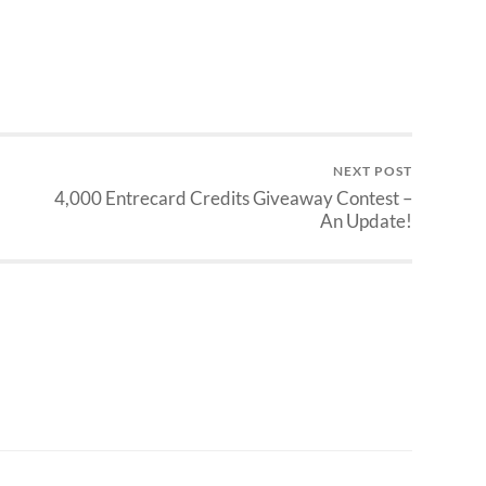
NEXT POST
4,000 Entrecard Credits Giveaway Contest –
An Update!