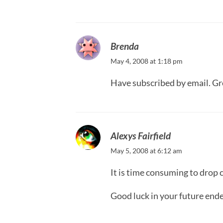
Brenda
May 4, 2008 at 1:18 pm
Have subscribed by email. Gr
Alexys Fairfield
May 5, 2008 at 6:12 am
It is time consuming to drop 
Good luck in your future end