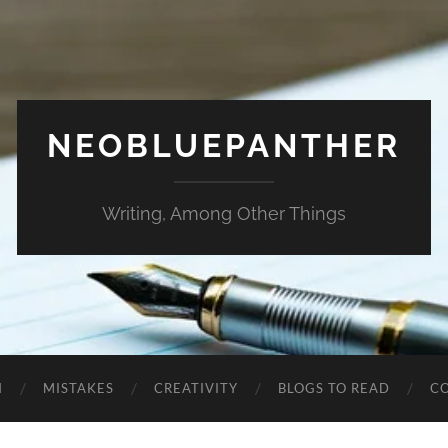
NEOBLUEPANTHER
Writing, Among Other Things
N
MISTAKES
CREATIVITY
BLOGS TO READ
C