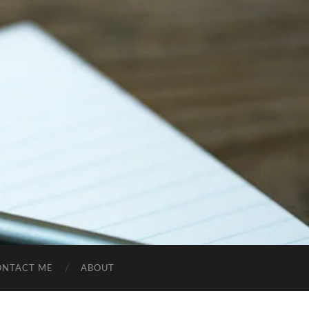
ONTACT ME
ABOUT