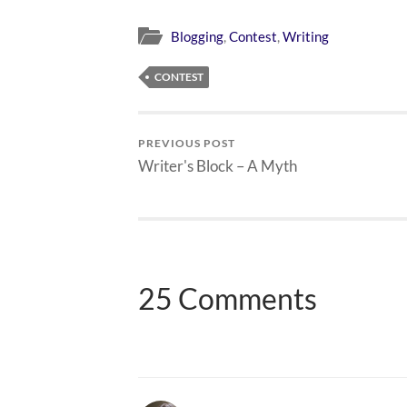
Blogging
,
Contest
,
Writing
CONTEST
PREVIOUS POST
Writer's Block – A Myth
25 Comments