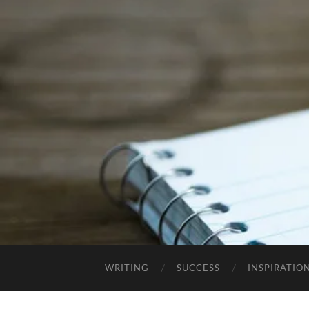
WRITING
SUCCESS
INSPIRATIO