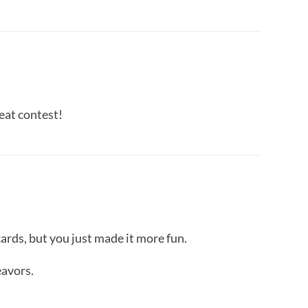
eat contest!
cards, but you just made it more fun.
eavors.