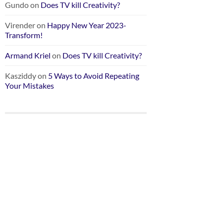
Gundo
on
Does TV kill Creativity?
Virender
on
Happy New Year 2023-
Transform!
Armand Kriel
on
Does TV kill Creativity?
Kasziddy
on
5 Ways to Avoid Repeating
Your Mistakes