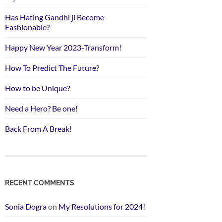
Has Hating Gandhi ji Become
Fashionable?
Happy New Year 2023-Transform!
How To Predict The Future?
How to be Unique?
Need a Hero? Be one!
Back From A Break!
RECENT COMMENTS
Sonia Dogra
on
My Resolutions for 2024!