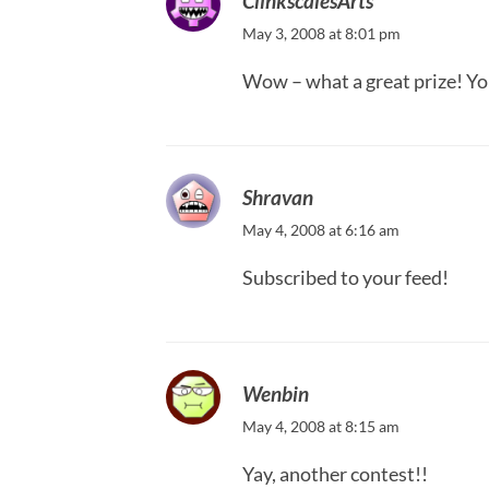
ClinkscalesArts
May 3, 2008 at 8:01 pm
Wow – what a great prize! Yo
Shravan
May 4, 2008 at 6:16 am
Subscribed to your feed!
Wenbin
May 4, 2008 at 8:15 am
Yay, another contest!!