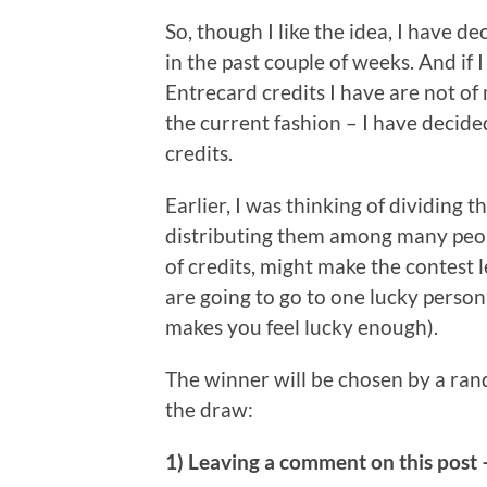
So, though I like the idea, I have d
in the past couple of weeks. And if 
Entrecard credits I have are not of
the current fashion – I have decide
credits.
Earlier, I was thinking of dividing t
distributing them among many peopl
of credits, might make the contest l
are going to go to one lucky person
makes you feel lucky enough).
The winner will be chosen by a ra
the draw:
1) Leaving a comment on this post 