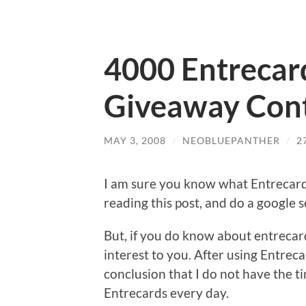
4000 Entrecar
Giveaway Cont
MAY 3, 2008
/
NEOBLUEPANTHER
/
2
I am sure you know what Entrecard 
reading this post, and do a google 
But, if you do know about entrecard, 
interest to you. After using Entreca
conclusion that I do not have the t
Entrecards every day.