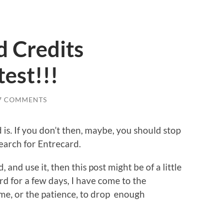
d Credits
est!!!
7 COMMENTS
is. If you don’t then, maybe, you should stop
search for Entrecard.
and use it, then this post might be of a little
rd for a few days, I have come to the
ime, or the patience, to drop enough