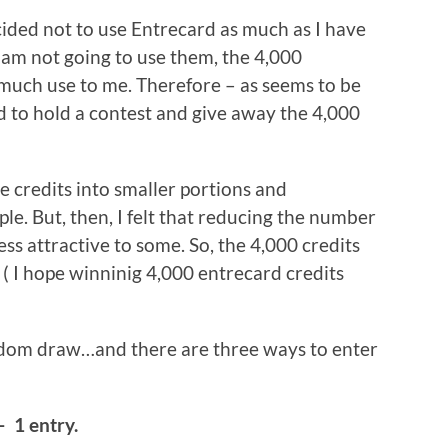
ecided not to use Entrecard as much as I have
I am not going to use them, the 4,000
 much use to me. Therefore – as seems to be
d to hold a contest and give away the 4,000
he credits into smaller portions and
e. But, then, I felt that reducing the number
ess attractive to some. So, the 4,000 credits
 ( I hope winninig 4,000 entrecard credits
ndom draw…and there are three ways to enter
– 1 entry.