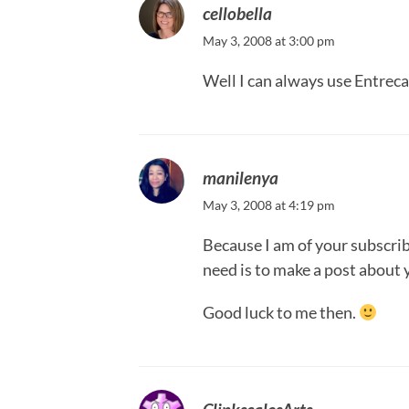
cellobella
May 3, 2008 at 3:00 pm
Well I can always use Entreca
manilenya
May 3, 2008 at 4:19 pm
Because I am of your subscribe
need is to make a post about 
Good luck to me then.