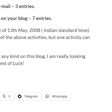
-mail – 3 entries.
 on your blog – 7 entries.
t of 13th May, 2008 ( Indian standard time).
of the above activities, but one activity can
f any kind on this blog, I am really looking
est of Luck!
X
Telegram
WhatsApp