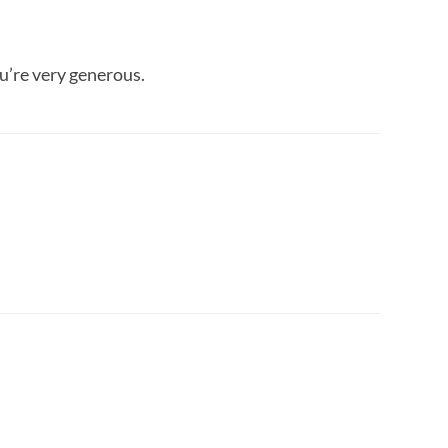
u’re very generous.