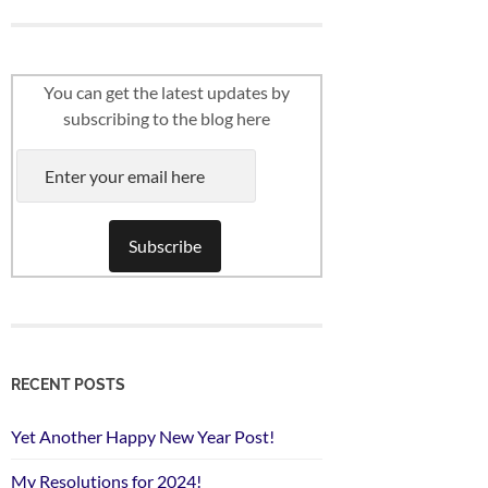
You can get the latest updates by
subscribing to the blog here
RECENT POSTS
Yet Another Happy New Year Post!
My Resolutions for 2024!