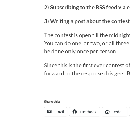
2) Subscribing to the RSS feed via e
3) Writing a post about the contest
The contest is open till the midnigh
You can do one, or two, or all three 
be done only once per person.
Since this is the first ever contest o
forward to the response this gets. B
Share this:
Email
Facebook
Reddit