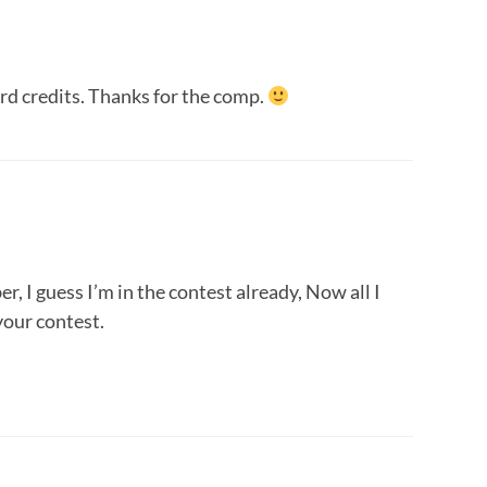
rd credits. Thanks for the comp.
r, I guess I’m in the contest already, Now all I
your contest.