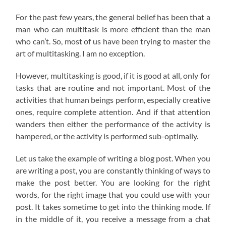
For the past few years, the general belief has been that a
man who can multitask is more efficient than the man
who can’t. So, most of us have been trying to master the
art of multitasking. I am no exception.
However, multitasking is good, if it is good at all, only for
tasks that are routine and not important. Most of the
activities that human beings perform, especially creative
ones, require complete attention. And if that attention
wanders then either the performance of the activity is
hampered, or the activity is performed sub-optimally.
Let us take the example of writing a blog post. When you
are writing a post, you are constantly thinking of ways to
make the post better. You are looking for the right
words, for the right image that you could use with your
post. It takes sometime to get into the thinking mode. If
in the middle of it, you receive a message from a chat