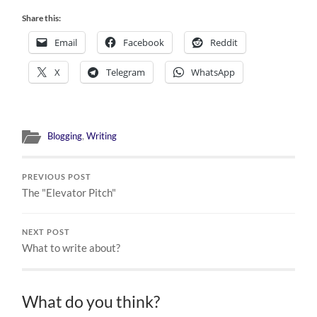
Share this:
Email
Facebook
Reddit
X
Telegram
WhatsApp
Blogging
,
Writing
PREVIOUS POST
The "Elevator Pitch"
NEXT POST
What to write about?
What do you think?