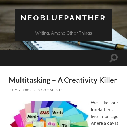
NEOBLUEPANTHER
Writing, Among Other Things
Toggle
Toggle
search
mobile
field
menu
Multitasking – A Creativity Killer
JULY 7, 2009
/
0 COMMENTS
We, like our
forefathers,
live in an age
where a day is