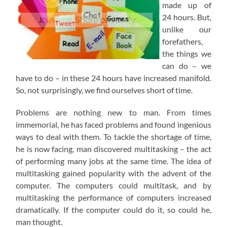
made up of
24 hours. But,
unlike our
forefathers,
the things we
can do – we
have to do – in these 24 hours have increased manifold.
So, not surprisingly, we find ourselves short of time.
Problems are nothing new to man. From times
immemorial, he has faced problems and found ingenious
ways to deal with them. To tackle the shortage of time,
he is now facing, man discovered multitasking – the act
of performing many jobs at the same time. The idea of
multitasking gained popularity with the advent of the
computer. The computers could multitask, and by
multitasking the performance of computers increased
dramatically. If the computer could do it, so could he,
man thought.