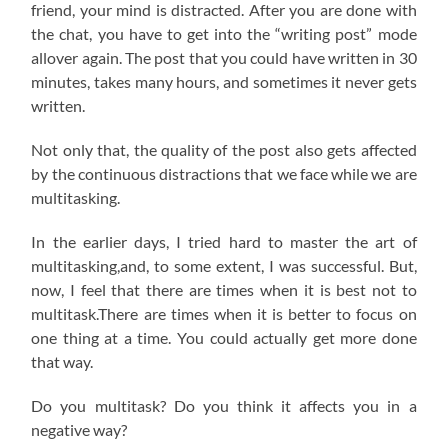
friend, your mind is distracted. After you are done with
the chat, you have to get into the “writing post” mode
allover again. The post that you could have written in 30
minutes, takes many hours, and sometimes it never gets
written.
Not only that, the quality of the post also gets affected
by the continuous distractions that we face while we are
multitasking.
In the earlier days, I tried hard to master the art of
multitasking,and, to some extent, I was successful. But,
now, I feel that there are times when it is best not to
multitask.There are times when it is better to focus on
one thing at a time. You could actually get more done
that way.
Do you multitask? Do you think it affects you in a
negative way?