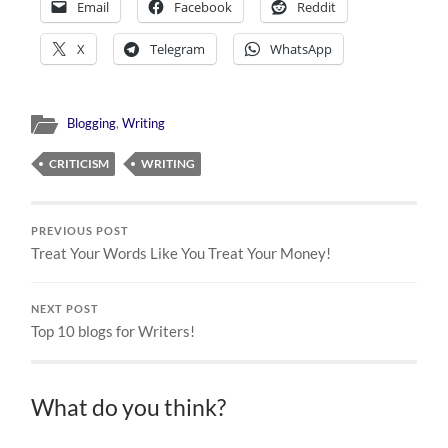
Email
Facebook
Reddit
X
Telegram
WhatsApp
Blogging
,
Writing
CRITICISM
WRITING
PREVIOUS POST
Treat Your Words Like You Treat Your Money!
NEXT POST
Top 10 blogs for Writers!
What do you think?