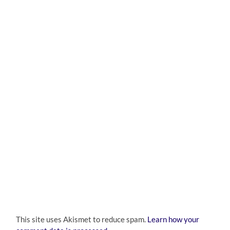
This site uses Akismet to reduce spam.
Learn how your