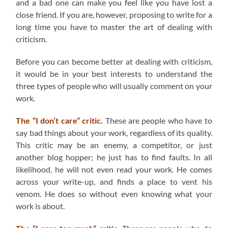
and a bad one can make you feel like you have lost a
close friend. If you are, however, proposing to write for a
long time you have to master the art of dealing with
criticism.
Before you can become better at dealing with criticism,
it would be in your best interests to understand the
three types of people who will usually comment on your
work.
The “I don’t care” critic.
These are people who have to
say bad things about your work, regardless of its quality.
This critic may be an enemy, a competitor, or just
another blog hopper; he just has to find faults. In all
likelihood, he will not even read your work. He comes
across your write-up, and finds a place to vent his
venom. He does so without even knowing what your
work is about.