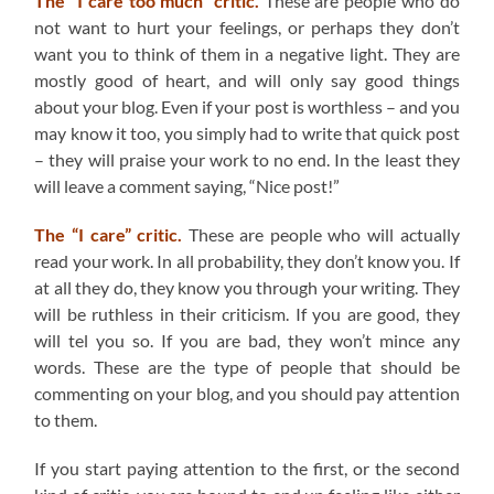
The “I care too much” critic.
These are people who do
not want to hurt your feelings, or perhaps they don’t
want you to think of them in a negative light. They are
mostly good of heart, and will only say good things
about your blog. Even if your post is worthless – and you
may know it too, you simply had to write that quick post
– they will praise your work to no end. In the least they
will leave a comment saying, “Nice post!”
The “I care” critic.
These are people who will actually
read your work. In all probability, they don’t know you. If
at all they do, they know you through your writing. They
will be ruthless in their criticism. If you are good, they
will tel you so. If you are bad, they won’t mince any
words. These are the type of people that should be
commenting on your blog, and you should pay attention
to them.
If you start paying attention to the first, or the second