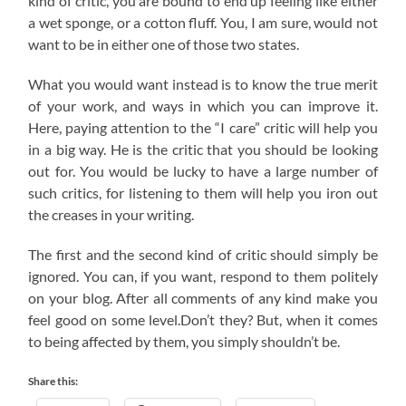
kind of critic, you are bound to end up feeling like either
a wet sponge, or a cotton fluff. You, I am sure, would not
want to be in either one of those two states.
What you would want instead is to know the true merit
of your work, and ways in which you can improve it.
Here, paying attention to the “I care” critic will help you
in a big way. He is the critic that you should be looking
out for. You would be lucky to have a large number of
such critics, for listening to them will help you iron out
the creases in your writing.
The first and the second kind of critic should simply be
ignored. You can, if you want, respond to them politely
on your blog. After all comments of any kind make you
feel good on some level.Don’t they? But, when it comes
to being affected by them, you simply shouldn’t be.
Share this: