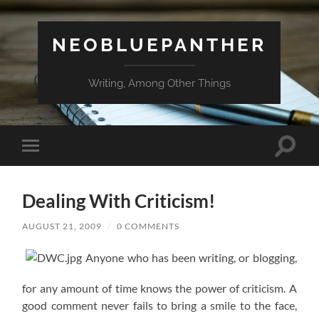
NEOBLUEPANTHER
Writing, Among Other Things
Toggle
Toggle
search
mobile
field
menu
Dealing With Criticism!
AUGUST 21, 2009
/
0 COMMENTS
Anyone who has been writing, or blogging,
for any amount of time knows the power of criticism. A
good comment never fails to bring a smile to the face,