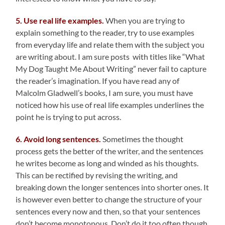
5. Use real life examples.
When you are trying to
explain something to the reader, try to use examples
from everyday life and relate them with the subject you
are writing about. I am sure posts with titles like “What
My Dog Taught Me About Writing” never fail to capture
the reader’s imagination. If you have read any of
Malcolm Gladwell’s books, I am sure, you must have
noticed how his use of real life examples underlines the
point he is trying to put across.
6. Avoid long sentences.
Sometimes the thought
process gets the better of the writer, and the sentences
he writes become as long and winded as his thoughts.
This can be rectified by revising the writing, and
breaking down the longer sentences into shorter ones. It
is however even better to change the structure of your
sentences every now and then, so that your sentences
don’t become monotonous. Don’t do it too often though