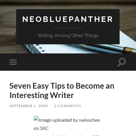
NEOBLUEPANTHER
Writing, Among Other Things
Toggle
Toggle
search
mobile
field
menu
Seven Easy Tips to Become an
Interesting Writer
SEPTEMBER 1, 2009
/
2 COMMENTS