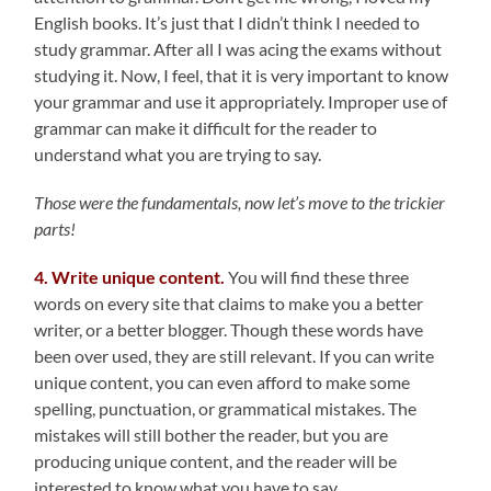
English books. It’s just that I didn’t think I needed to
study grammar. After all I was acing the exams without
studying it. Now, I feel, that it is very important to know
your grammar and use it appropriately. Improper use of
grammar can make it difficult for the reader to
understand what you are trying to say.
Those were the fundamentals, now let’s move to the trickier
parts!
4. Write unique content.
You will find these three
words on every site that claims to make you a better
writer, or a better blogger. Though these words have
been over used, they are still relevant. If you can write
unique content, you can even afford to make some
spelling, punctuation, or grammatical mistakes. The
mistakes will still bother the reader, but you are
producing unique content, and the reader will be
interested to know what you have to say.