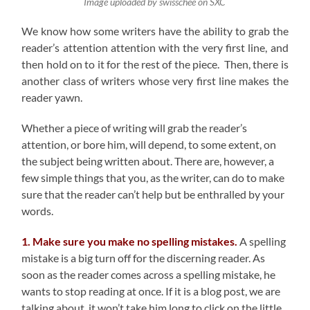
Image uploaded by swisschee on SXC
We know how some writers have the ability to grab the
reader’s attention attention with the very first line, and
then hold on to it for the rest of the piece. Then, there is
another class of writers whose very first line makes the
reader yawn.
Whether a piece of writing will grab the reader’s
attention, or bore him, will depend, to some extent, on
the subject being written about. There are, however, a
few simple things that you, as the writer, can do to make
sure that the reader can’t help but be enthralled by your
words.
1. Make sure you make no spelling mistakes.
A spelling
mistake is a big turn off for the discerning reader. As
soon as the reader comes across a spelling mistake, he
wants to stop reading at once. If it is a blog post, we are
talking about, it won’t take him long to click on the little