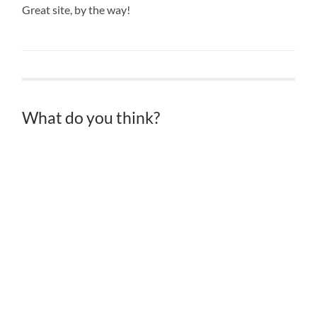
Great site, by the way!
What do you think?