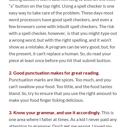
“x” button on the top right. Using a spell checker is one
easy way to take care of the problem. These days most
word processors have good spell checkers, and even a
few browsers come with inbuilt spell checkers. The risk
with a spell checker, however, is that you might type out
a wrong word, but with the right spelling, and it won’t
show as a mistake. A program can be very good, but, for
the present, it can’t replace a human. So, do read your
piece at least once before you hit that submit button.
2. Good punctuation makes for great reading.
Punctuation marks are like spices. Too much, and you
can’t swallow your food. Too little, and the food tastes
bland. So, try to ensure that you use the right amount to
make your food finger licking delicious.
3. Know your grammar, and use it accordingly.
This is
one area where I falter at times. As a kid I never paid any
attention to grammar. Don’t get me wrong, I loved my