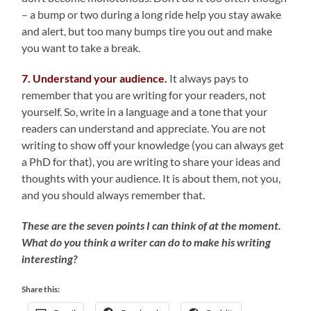
– a bump or two during a long ride help you stay awake
and alert, but too many bumps tire you out and make
you want to take a break.
7. Understand your audience.
It always pays to
remember that you are writing for your readers, not
yourself. So, write in a language and a tone that your
readers can understand and appreciate. You are not
writing to show off your knowledge (you can always get
a PhD for that), you are writing to share your ideas and
thoughts with your audience. It is about them, not you,
and you should always remember that.
These are the seven points I can think of at the moment.
What do you think a writer can do to make his writing
interesting?
Share this: