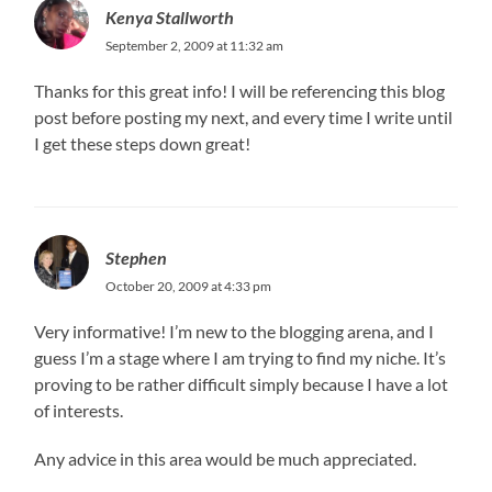
Kenya Stallworth
September 2, 2009 at 11:32 am
Thanks for this great info! I will be referencing this blog
post before posting my next, and every time I write until
I get these steps down great!
Stephen
October 20, 2009 at 4:33 pm
Very informative! I’m new to the blogging arena, and I
guess I’m a stage where I am trying to find my niche. It’s
proving to be rather difficult simply because I have a lot
of interests.
Any advice in this area would be much appreciated.