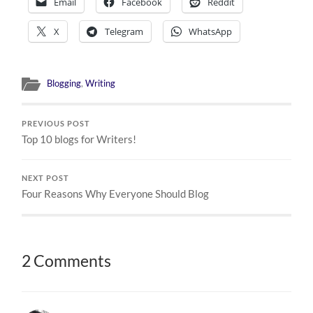
Email
Facebook
Reddit
X
Telegram
WhatsApp
Blogging
,
Writing
PREVIOUS POST
Top 10 blogs for Writers!
NEXT POST
Four Reasons Why Everyone Should Blog
2 Comments