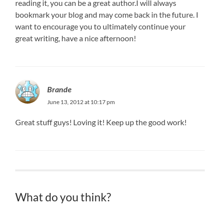
reading it, you can be a great author.I will always
bookmark your blog and may come back in the future. I
want to encourage you to ultimately continue your
great writing, have a nice afternoon!
Brande
June 13, 2012 at 10:17 pm
Great stuff guys! Loving it! Keep up the good work!
What do you think?