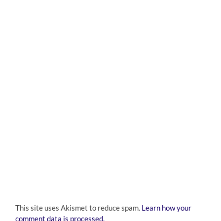
This site uses Akismet to reduce spam.
Learn how your
comment data is processed.