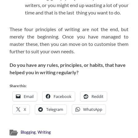
writers, or you might end up wasting a lot of your
time and that is the last thing you want to do.
These four principles of writing are not the end, but
merely the beginning. Once you have managed to
master these, then you can move on to customise them
further to suit your own needs.
Do you have any rules, principles, or habits, that have
helped you in writing regularly?
Share this:
Email
Facebook
Reddit
X
Telegram
WhatsApp
Blogging
,
Writing