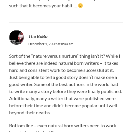
such that it becomes your habit….
The BoBo
December 1, 2009 at 8:44 am
Sort of the “nature versus nurture” thing isn’t it? While I
believe there are indeed natural born writers – it takes
hard and consistent work to become successful at it.
Just being able to tell a good story doesn’t make one a
good writer. Some of the best authors in the world had
to write many a story before they were finally published.
Additionally, many a writer that were published were
before their time and didn’t become popular until well
beyond their deaths.
Bottom line – even natural born writers need to work