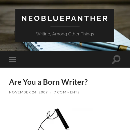
NEOBLUEPANTHER
Writing, Among Other Things
Toggle
Toggle
search
mobile
field
menu
Are You a Born Writer?
NOVEMBER 24, 2009
/
7 COMMENTS