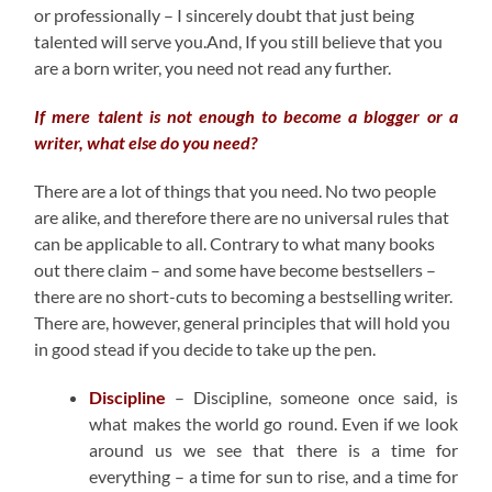
or professionally – I sincerely doubt that just being
talented will serve you.And, If you still believe that you
are a born writer, you need not read any further.
If mere talent is not enough to become a blogger or a
writer, what else do you need?
There are a lot of things that you need. No two people
are alike, and therefore there are no universal rules that
can be applicable to all. Contrary to what many books
out there claim – and some have become bestsellers –
there are no short-cuts to becoming a bestselling writer.
There are, however, general principles that will hold you
in good stead if you decide to take up the pen.
Discipline
– Discipline, someone once said, is
what makes the world go round. Even if we look
around us we see that there is a time for
everything – a time for sun to rise, and a time for