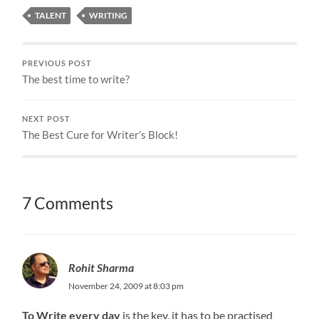
TALENT
WRITING
PREVIOUS POST
The best time to write?
NEXT POST
The Best Cure for Writer’s Block!
7 Comments
Rohit Sharma
November 24, 2009 at 8:03 pm
To Write every day
is the key, it has to be practised