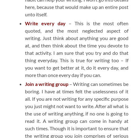
here, because that would make up an entire post
unto itself.
Write every day
– This is the most often
quoted, and the most neglected aspect of
writing. Just think about anything you are good
at, and then think about the time you devote to
that activity. I am sure that you try and do that
thing everyday. This is true for writing too – If
you want to get better at it, do it every day, and
more than once every day if you can.
Join a writing group
– Writing can sometimes be
boring. I have at times felt the uselessness of it
all. If you are not writing for any specific purpose
you just might not want to write. After all what is
the use of writing anything, if no one is going to
read it. A writing group can come in handy at
such times. Though it is important to ensure that
the writing group you join comprises of serious