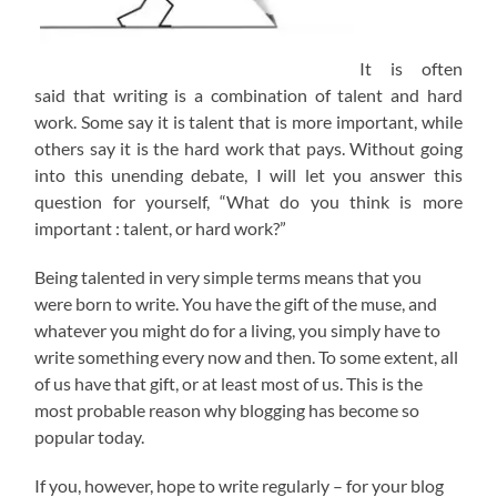
It is often
said that writing is a combination of talent and hard
work. Some say it is talent that is more important, while
others say it is the hard work that pays. Without going
into this unending debate, I will let you answer this
question for yourself, “What do you think is more
important : talent, or hard work?”
Being talented in very simple terms means that you
were born to write. You have the gift of the muse, and
whatever you might do for a living, you simply have to
write something every now and then. To some extent, all
of us have that gift, or at least most of us. This is the
most probable reason why blogging has become so
popular today.
If you, however, hope to write regularly – for your blog