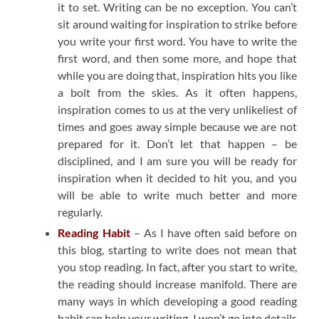
it to set. Writing can be no exception. You can’t
sit around waiting for inspiration to strike before
you write your first word. You have to write the
first word, and then some more, and hope that
while you are doing that, inspiration hits you like
a bolt from the skies. As it often happens,
inspiration comes to us at the very unlikeliest of
times and goes away simple because we are not
prepared for it. Don’t let that happen – be
disciplined, and I am sure you will be ready for
inspiration when it decided to hit you, and you
will be able to write much better and more
regularly.
Reading Habit
– As I have often said before on
this blog, starting to write does not mean that
you stop reading. In fact, after you start to write,
the reading should increase manifold. There are
many ways in which developing a good reading
habit can help your writing. I won’t go into details