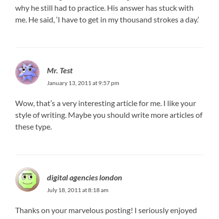
why he still had to practice. His answer has stuck with
me. He said, ‘I have to get in my thousand strokes a day.’
Mr. Test
January 13, 2011 at 9:57 pm
Wow, that’s a very interesting article for me. I like your
style of writing. Maybe you should write more articles of
these type.
digital agencies london
July 18, 2011 at 8:18 am
Thanks on your marvelous posting! I seriously enjoyed