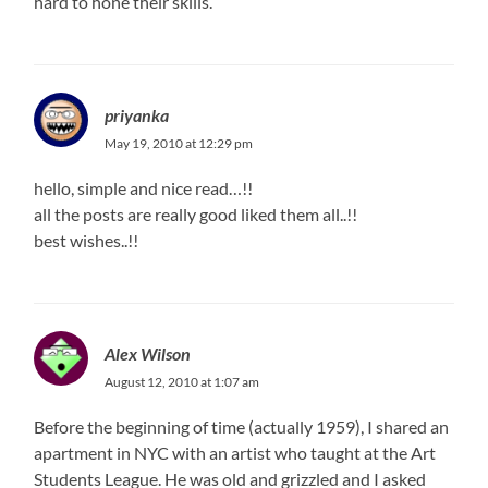
hard to hone their skills.
priyanka
May 19, 2010 at 12:29 pm
hello, simple and nice read…!!
all the posts are really good liked them all..!!
best wishes..!!
Alex Wilson
August 12, 2010 at 1:07 am
Before the beginning of time (actually 1959), I shared an
apartment in NYC with an artist who taught at the Art
Students League. He was old and grizzled and I asked