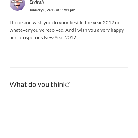
Elvirah
January 2, 2012 at 11:51 pm
I hope and wish you do your best in the year 2012 on
whatever you’ve resolved. And i wish you a very happy
and prosperous New Year 2012.
What do you think?