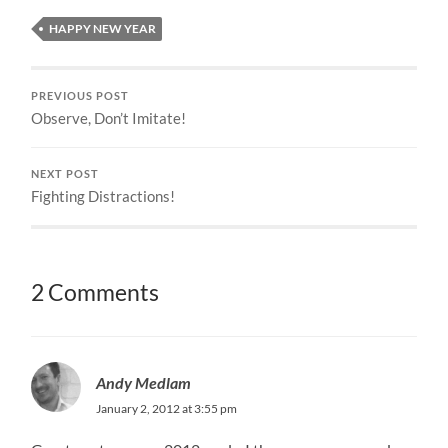
HAPPY NEW YEAR
PREVIOUS POST
Observe, Don’t Imitate!
NEXT POST
Fighting Distractions!
2 Comments
Andy Medlam
January 2, 2012 at 3:55 pm