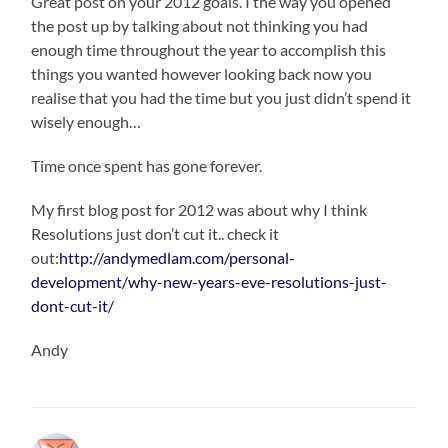
Great post on your 2012 goals. I the way you opened
the post up by talking about not thinking you had
enough time throughout the year to accomplish this
things you wanted however looking back now you
realise that you had the time but you just didn’t spend it
wisely enough…
Time once spent has gone forever.
My first blog post for 2012 was about why I think
Resolutions just don’t cut it.. check it
out:
http://andymedlam.com/personal-
development/why-new-years-eve-resolutions-just-
dont-cut-it/
Andy