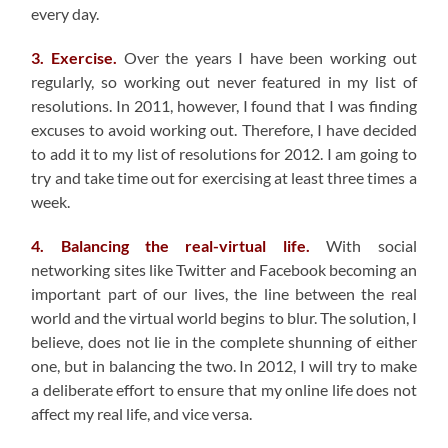
every day.
3. Exercise.
Over the years I have been working out
regularly, so working out never featured in my list of
resolutions. In 2011, however, I found that I was finding
excuses to avoid working out. Therefore, I have decided
to add it to my list of resolutions for 2012. I am going to
try and take time out for exercising at least three times a
week.
4. Balancing the real-virtual life.
With social
networking sites like Twitter and Facebook becoming an
important part of our lives, the line between the real
world and the virtual world begins to blur. The solution, I
believe, does not lie in the complete shunning of either
one, but in balancing the two. In 2012, I will try to make
a deliberate effort to ensure that my online life does not
affect my real life, and vice versa.