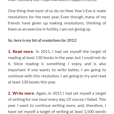
One thing that most of us do on New Year’s Eve is make
resolutions for the next year. Even though, many of my
friends have given up making resolutions, thinking of
them as an exercise in futility, I am not giving up.
So, here is my list of resolutions for 2012:
1. Read more.
In 2011, I had set myself the target of
reading at least 130 books in the year, but I could not do
it. Since reading is something I enjoy, and is also
important if one wants to write better, I am going to
continue with this resolution. I am going to try and read
at least 130 books this year.
2. Write more
. Again, in 2011 I had set myself a target
of writing for one hour every day. Of course, I failed. This
year I want to continue writing more, and, therefore, I
have set myself a target of writing at least 1,500 words