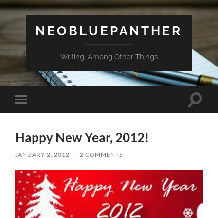
NEOBLUEPANTHER
Writing, Among Other Things
Toggle
Toggle
search
mobile
field
menu
Happy New Year, 2012!
JANUARY 2, 2012
/
2 COMMENTS