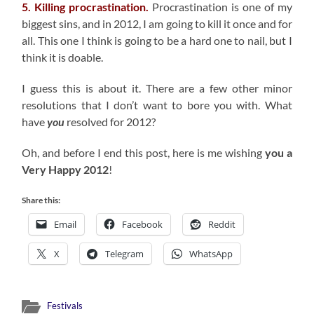
5. Killing procrastination.
Procrastination is one of my
biggest sins, and in 2012, I am going to kill it once and for
all. This one I think is going to be a hard one to nail, but I
think it is doable.
I guess this is about it. There are a few other minor
resolutions that I don’t want to bore you with. What
have
you
resolved for 2012?
Oh, and before I end this post, here is me wishing
you a
Very Happy 2012
!
Share this:
Email
Facebook
Reddit
X
Telegram
WhatsApp
Festivals