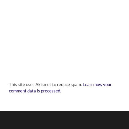
This site uses Akismet to reduce spam.
Learn how your
comment data is processed.