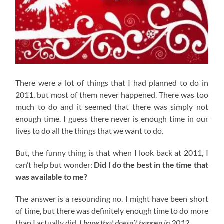
There were a lot of things that I had planned to do in
2011, but most of them never happened. There was too
much to do and it seemed that there was simply not
enough time. I guess there never is enough time in our
lives to do all the things that we want to do.
But, the funny thing is that when I look back at 2011, I
can’t help but wonder:
Did I do the best in the time that
was available to me?
The answer is a resounding no. I might have been short
of time, but there was definitely enough time to do more
than I actually did.
I hope that doesn’t happen in 2012.