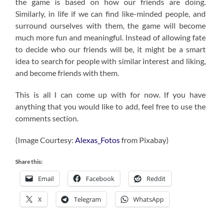
the game is based on how our friends are doing.
Similarly, in life if we can find like-minded people, and
surround ourselves with them, the game will become
much more fun and meaningful. Instead of allowing fate
to decide who our friends will be, it might be a smart
idea to search for people with similar interest and liking,
and become friends with them.
This is all I can come up with for now. If you have
anything that you would like to add, feel free to use the
comments section.
(Image Courtesy:
Alexas_Fotos
from Pixabay)
Share this:
Email
Facebook
Reddit
X
Telegram
WhatsApp