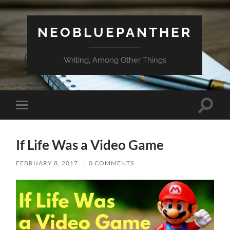
NEOBLUEPANTHER
Writing, Among Other Things
Toggle
Toggle
search
mobile
field
menu
If Life Was a Video Game
FEBRUARY 8, 2017
/
0 COMMENTS