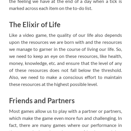
the feeling we have at the end of a day when a tick is
marked across each item on the to-do list.
The Elixir of Life
Like a video game, the quality of our life also depends
upon the resources we are born with and the resources
we manage to garner in the course of living our life. So,
we need to keep an eye on these resources, like health,
money, knowledge, etc. and ensure that the level of any
of these resources does not fall below the threshold.
Also, we need to make a conscious effort to maintain
these resources at the highest possible level.
Friends and Partners
Most games allow us to play with a partner or partners,
which make the game even more fun and challenging. In
fact, there are many games where our performance in