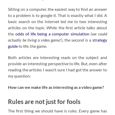
Sitting on a computer, the easiest way to find an answer
to a problem is to google it. That is exactly what I did. A
basic search on the Internet led me to two interesting
articles on the topic. While the first article talks about
the
odds of life being a computer simulation
(
we could
actually be living a video game!
), the second is a
strategy
guide
to life, the game.
Both articles are interesting reads on the subject and
provide an interesting perspective to life. But, even after
reading the articles I wasn’t sure I had got the answer to
my question:
How can we make life as interesting as a video game?
Rules are not just for fools
The first thing we should have is rules. Every game has