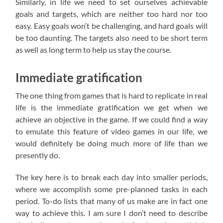
Similarly, in life we need to set ourselves achievable
goals and targets, which are neither too hard nor too
easy. Easy goals won’t be challenging, and hard goals will
be too daunting. The targets also need to be short term
as well as long term to help us stay the course.
Immediate gratification
The one thing from games that is hard to replicate in real
life is the immediate gratification we get when we
achieve an objective in the game. If we could find a way
to emulate this feature of video games in our life, we
would definitely be doing much more of life than we
presently do.
The key here is to break each day into smaller periods,
where we accomplish some pre-planned tasks in each
period. To-do lists that many of us make are in fact one
way to achieve this. I am sure I don’t need to describe