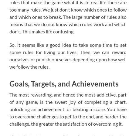
rules that make the game what it is. In real life there are
too many rules. We just don’t know which ones to follow
and which ones to break. The large number of rules also
means that we do not know which rules work and which
don’t. This makes life confusing.
So, it seems like a good idea to take some time to set
some rules for living our lives. Then, we can reward
ourselves or punish ourselves depending upon how well
we follow the rules.
Goals, Targets, and Achievements
The most rewarding, and hence the most addictive, part
of any game, is the sweet joy of completing a chart,
unlocking an achievement, or beating a score. You have
to overcome challenges to get to the end, and harder the
challenge, the greater the satisfaction of overcoming it.