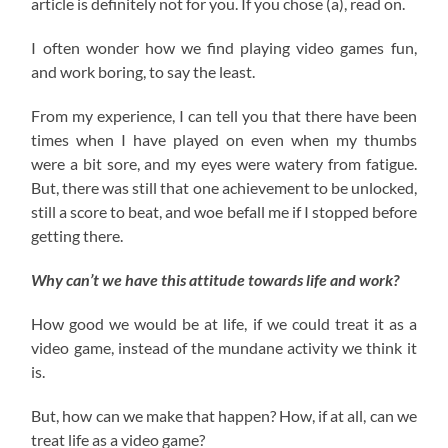
article is definitely not for you. If you chose (a), read on.
I often wonder how we find playing video games fun,
and work boring, to say the least.
From my experience, I can tell you that there have been
times when I have played on even when my thumbs
were a bit sore, and my eyes were watery from fatigue.
But, there was still that one achievement to be unlocked,
still a score to beat, and woe befall me if I stopped before
getting there.
Why can’t we have this attitude towards life and work?
How good we would be at life, if we could treat it as a
video game, instead of the mundane activity we think it
is.
But, how can we make that happen? How, if at all, can we
treat life as a video game?