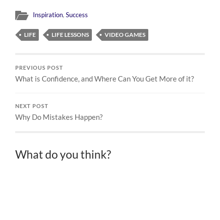
Inspiration
,
Success
LIFE
LIFE LESSONS
VIDEO GAMES
PREVIOUS POST
What is Confidence, and Where Can You Get More of it?
NEXT POST
Why Do Mistakes Happen?
What do you think?