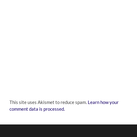
This site uses Akismet to reduce spam.
Learn how your
comment data is processed.