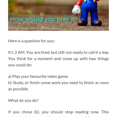
Here is a question for you:
It’s 2 AM. You are tired, but still not ready to call it a day.
You think for a moment and come up with two things
you could do:
a) Play your favourite video game.
b) Study, or finish some work you need to finish as soon
as possible.
What do you do?
If you chose (b), you should stop reading now. This