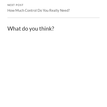
NEXT POST
How Much Control Do You Really Need?
What do you think?