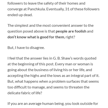
followers to leave the safety of their homes and
converge at Panchkula. Eventually, 31 of these followers
ended up dead.
The simplest and the most convenient answer to the
question posed above is that
people are foolish
and
don’t know what is good for them
, right?
But, I have to disagree.
I feel that the answer lies in G. B. Shaw’s words quoted
at the beginning of this post. Every man or woman is
going about the business of living his or her life, and
accepting the highs and the lows as an integral part of it.
But, what happens when a problem surfaces that seems
too difficult to manage, and seems to threaten the
delicate fabric of life?
If you are an average human being, you look outside for