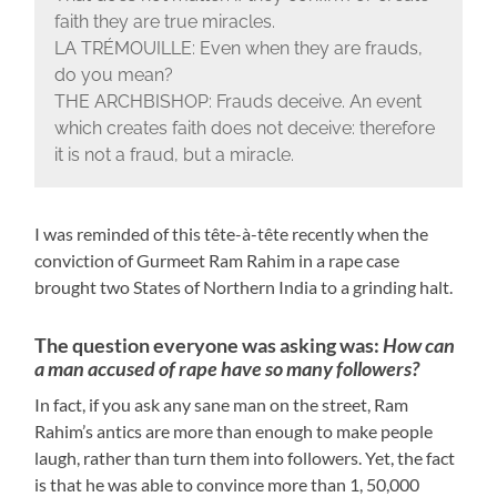
faith they are true miracles.
LA TRÉMOUILLE: Even when they are frauds,
do you mean?
THE ARCHBISHOP: Frauds deceive. An event
which creates faith does not deceive: therefore
it is not a fraud, but a miracle.
I was reminded of this tête-à-tête recently when the
conviction of Gurmeet Ram Rahim in a rape case
brought two States of Northern India to a grinding halt.
The question everyone was asking was:
How can
a man accused of rape have so many followers?
In fact, if you ask any sane man on the street, Ram
Rahim’s antics are more than enough to make people
laugh, rather than turn them into followers. Yet, the fact
is that he was able to convince more than 1, 50,000