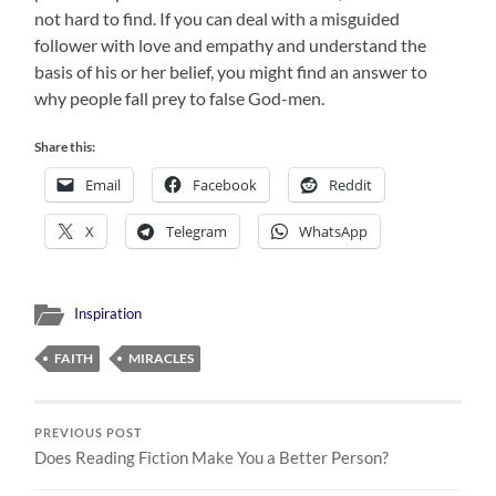
not hard to find. If you can deal with a misguided
follower with love and empathy and understand the
basis of his or her belief, you might find an answer to
why people fall prey to false God-men.
Share this:
Email
Facebook
Reddit
X
Telegram
WhatsApp
Inspiration
FAITH
MIRACLES
PREVIOUS POST
Does Reading Fiction Make You a Better Person?