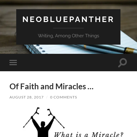
NEOBLUEPANTHER
Writing, Among Other Things
Toggle
Toggle
search
mobile
field
menu
Of Faith and Miracles …
AUGUST 28, 2017
/
0 COMMENTS