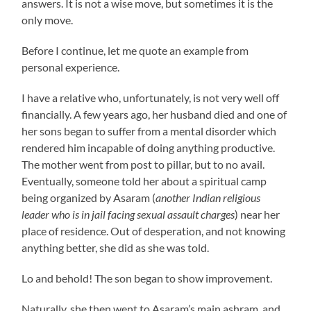
answers. It is not a wise move, but sometimes it is the
only move.
Before I continue, let me quote an example from
personal experience.
I have a relative who, unfortunately, is not very well off
financially. A few years ago, her husband died and one of
her sons began to suffer from a mental disorder which
rendered him incapable of doing anything productive.
The mother went from post to pillar, but to no avail.
Eventually, someone told her about a spiritual camp
being organized by Asaram (
another Indian religious
leader who is in jail facing sexual assault charges
) near her
place of residence. Out of desperation, and not knowing
anything better, she did as she was told.
Lo and behold! The son began to show improvement.
Naturally, she then went to Asaram’s main ashram, and