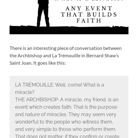
There is an interesting piece of conversation between
the Archbishop and La Trémouille in Bernard Shaw’s
Saint Joan. It goes like this:
LA TRÉMOUILLE: Well, come! What is a
miracle?
THE ARCHBISHOP: A miracle, my friend, is an
event which creates faith. That is the purpose
and nature of miracles. They may seem very
wonderful to the people who witness them,
and very simple to those who perform them.
That does not matter: if they confirm or create