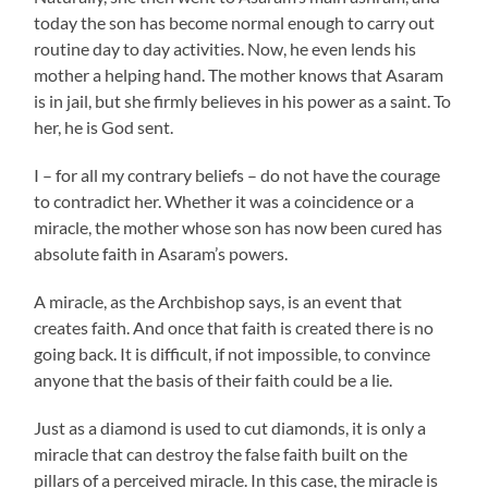
today the son has become normal enough to carry out
routine day to day activities. Now, he even lends his
mother a helping hand. The mother knows that Asaram
is in jail, but she firmly believes in his power as a saint. To
her, he is God sent.
I – for all my contrary beliefs – do not have the courage
to contradict her. Whether it was a coincidence or a
miracle, the mother whose son has now been cured has
absolute faith in Asaram’s powers.
A miracle, as the Archbishop says, is an event that
creates faith. And once that faith is created there is no
going back. It is difficult, if not impossible, to convince
anyone that the basis of their faith could be a lie.
Just as a diamond is used to cut diamonds, it is only a
miracle that can destroy the false faith built on the
pillars of a perceived miracle. In this case, the miracle is