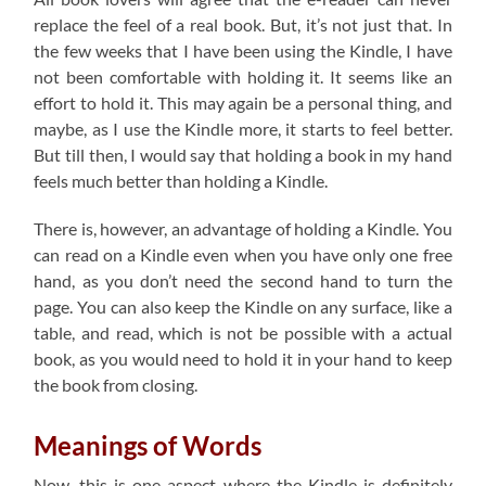
replace the feel of a real book. But, it’s not just that. In
the few weeks that I have been using the Kindle, I have
not been comfortable with holding it. It seems like an
effort to hold it. This may again be a personal thing, and
maybe, as I use the Kindle more, it starts to feel better.
But till then, I would say that holding a book in my hand
feels much better than holding a Kindle.
There is, however, an advantage of holding a Kindle. You
can read on a Kindle even when you have only one free
hand, as you don’t need the second hand to turn the
page. You can also keep the Kindle on any surface, like a
table, and read, which is not be possible with a actual
book, as you would need to hold it in your hand to keep
the book from closing.
Meanings of Words
Now, this is one aspect where the Kindle is definitely