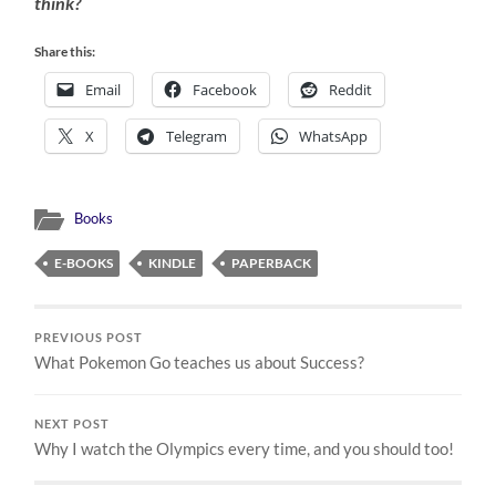
think?
Share this:
Email
Facebook
Reddit
X
Telegram
WhatsApp
Books
E-BOOKS
KINDLE
PAPERBACK
PREVIOUS POST
What Pokemon Go teaches us about Success?
NEXT POST
Why I watch the Olympics every time, and you should too!