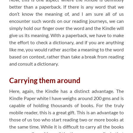
better than a paperback. If there is any word that we
don’t know the meaning of, and I am sure all of us
encounter such words on our reading journeys, we can
simply hold our finger over the word and the Kindle will
give us its meaning. With a paperback, we have to make
the effort to check a dictionary, and if you are anything
like me, you would rather ascribe a meaning to the word
based on context, rather than take a break from reading
and consult a dictionary.
Carrying them around
Here, again, the Kindle has a distinct advantage. The
Kindle Paper white I have weighs around 200 gms and is
capable of holding thousands of books. For the truly
mobile reader, this is a great gift. This is an advantage to
those of us too who start reading two or more books at
the same time. While it is difficult to carry all the books