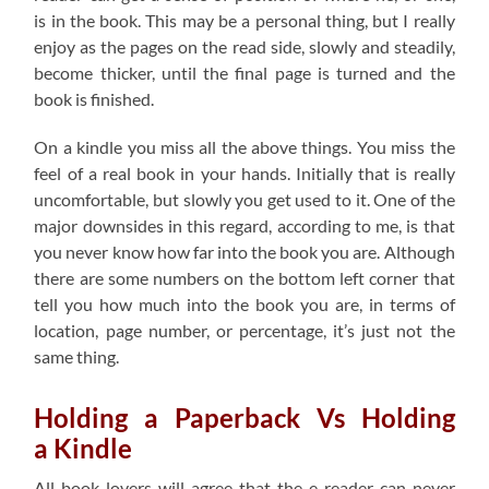
is in the book. This may be a personal thing, but I really
enjoy as the pages on the read side, slowly and steadily,
become thicker, until the final page is turned and the
book is finished.
On a kindle you miss all the above things. You miss the
feel of a real book in your hands. Initially that is really
uncomfortable, but slowly you get used to it. One of the
major downsides in this regard, according to me, is that
you never know how far into the book you are. Although
there are some numbers on the bottom left corner that
tell you how much into the book you are, in terms of
location, page number, or percentage, it’s just not the
same thing.
Holding a Paperback Vs Holding
a Kindle
All book lovers will agree that the e-reader can never