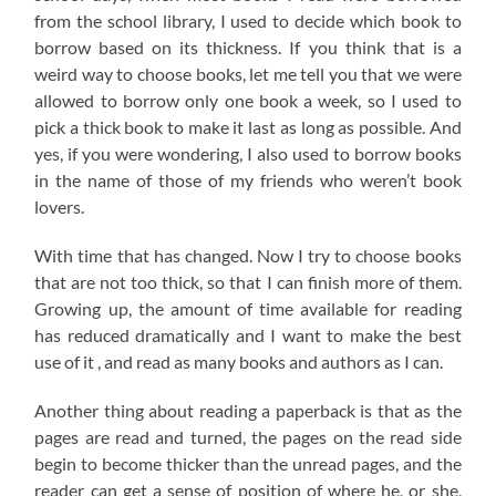
from the school library, I used to decide which book to
borrow based on its thickness. If you think that is a
weird way to choose books, let me tell you that we were
allowed to borrow only one book a week, so I used to
pick a thick book to make it last as long as possible. And
yes, if you were wondering, I also used to borrow books
in the name of those of my friends who weren’t book
lovers.
With time that has changed. Now I try to choose books
that are not too thick, so that I can finish more of them.
Growing up, the amount of time available for reading
has reduced dramatically and I want to make the best
use of it , and read as many books and authors as I can.
Another thing about reading a paperback is that as the
pages are read and turned, the pages on the read side
begin to become thicker than the unread pages, and the
reader can get a sense of position of where he, or she,