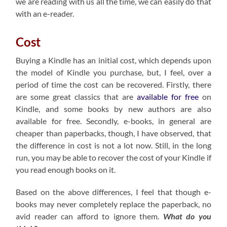
we are reading with us all the time, we can easily do that
with an e-reader.
Cost
Buying a Kindle has an initial cost, which depends upon
the model of Kindle you purchase, but, I feel, over a
period of time the cost can be recovered. Firstly, there
are some great classics that are
available for free
on
Kindle, and some books by new authors are also
available for free. Secondly, e-books, in general are
cheaper than paperbacks, though, I have observed, that
the difference in cost is not a lot now. Still, in the long
run, you may be able to recover the cost of your Kindle if
you read enough books on it.
Based on the above differences, I feel that though e-
books may never completely replace the paperback, no
avid reader can afford to ignore them.
What do you