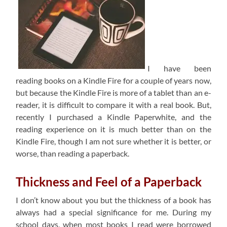
I have been
reading books on a Kindle Fire for a couple of years now,
but because the Kindle Fire is more of a tablet than an e-
reader, it is difficult to compare it with a real book. But,
recently I purchased a Kindle Paperwhite, and the
reading experience on it is much better than on the
Kindle Fire, though I am not sure whether it is better, or
worse, than reading a paperback.
Thickness and Feel of a Paperback
I don’t know about you but the thickness of a book has
always had a special significance for me. During my
school days, when most books I read were borrowed