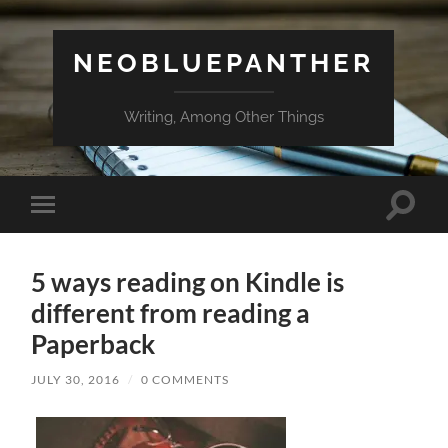
NEOBLUEPANTHER
Writing, Among Other Things
Toggle
Toggle
search
mobile
field
menu
5 ways reading on Kindle is
different from reading a
Paperback
JULY 30, 2016
/
0 COMMENTS