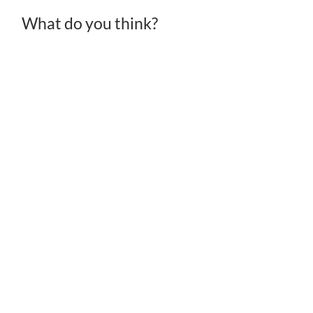
What do you think?