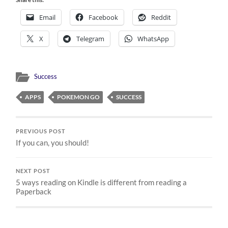
Email
Facebook
Reddit
X
Telegram
WhatsApp
Success
APPS
POKEMON GO
SUCCESS
PREVIOUS POST
If you can, you should!
NEXT POST
5 ways reading on Kindle is different from reading a
Paperback