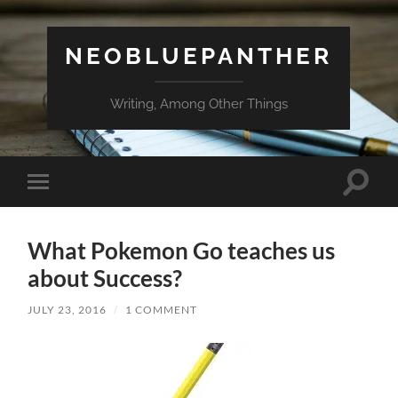
NEOBLUEPANTHER
Writing, Among Other Things
Toggle
Toggle
search
mobile
field
menu
What Pokemon Go teaches us
about Success?
JULY 23, 2016
/
1 COMMENT