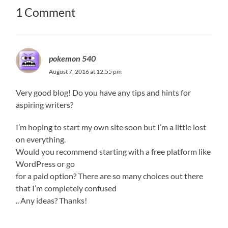
1 Comment
pokemon 540
August 7, 2016 at 12:55 pm
Very good blog! Do you have any tips and hints for
aspiring writers?
I’m hoping to start my own site soon but I’m a little lost
on everything.
Would you recommend starting with a free platform like
WordPress or go
for a paid option? There are so many choices out there
that I’m completely confused
.. Any ideas? Thanks!