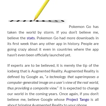
Pokemon Go has
taken the world by storm. If you don’t believe me,
believe the
stats
. Pokemon Go had more downloads in
its first week than any other app in history. People are
going crazy about it even in countries where the app
hasn’t even been officially launched yet.
If experts are to be believed, it is merely the tip of the
iceberg that is Augmented Reality. Augmented Reality is
defined by Google as, “
a technology that superimposes a
computer-generated image on a user’s view of the real world,
thus providing a composite view.
” It is expected to change
our world in the coming years. Once again, if you don’t
believe me, believe Google whose
Project Tango
is all
about bringing Augmented Reality to your phone.