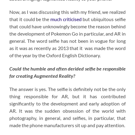
Now, as I was discussing this with my friend, we realized
that it could be the
much criticised
but ubiquitous selfie
that could have unknowingly become the reason behind
the development of Pokemon Go in particular, and AR in
general. The word selfie has not been in vogue for long
as it was as recently as 2013 that it was made the word
of the year by the Oxford English Dictionary.
Could the humble and often derided selfie be responsible
for creating Augmented Reality?
The answer is yes. The selfie is definitely not be the only
thing responsible for AR, but it has contributed
significantly to the development and early adoption of
AR. It was the sudden obsession of the world with
photography, in general, and selfies, in particular, that
made the phone manufacturers sit up and pay attention.