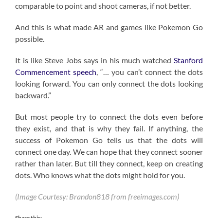
comparable to point and shoot cameras, if not better.
And this is what made AR and games like Pokemon Go
possible.
It is like Steve Jobs says in his much watched
Stanford
Commencement speech
, “… you can’t connect the dots
looking forward. You can only connect the dots looking
backward.”
But most people try to connect the dots even before
they exist, and that is why they fail. If anything, the
success of Pokemon Go tells us that the dots will
connect one day. We can hope that they connect sooner
rather than later. But till they connect, keep on creating
dots. Who knows what the dots might hold for you.
(Image Courtesy: Brandon818 from freeimages.com)
Share this: