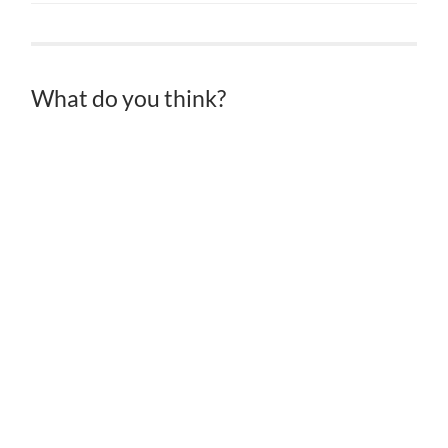
What do you think?