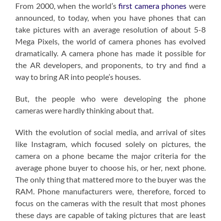
From 2000, when the world’s
first camera phones
were
announced, to today, when you have phones that can
take pictures with an average resolution of about 5-8
Mega Pixels, the world of camera phones has evolved
dramatically. A camera phone has made it possible for
the AR developers, and proponents, to try and find a
way to bring AR into people’s houses.
But, the people who were developing the phone
cameras were hardly thinking about that.
With the evolution of social media, and arrival of sites
like Instagram, which focused solely on pictures, the
camera on a phone became the major criteria for the
average phone buyer to choose his, or her, next phone.
The only thing that mattered more to the buyer was the
RAM. Phone manufacturers were, therefore, forced to
focus on the cameras with the result that most phones
these days are capable of taking pictures that are least