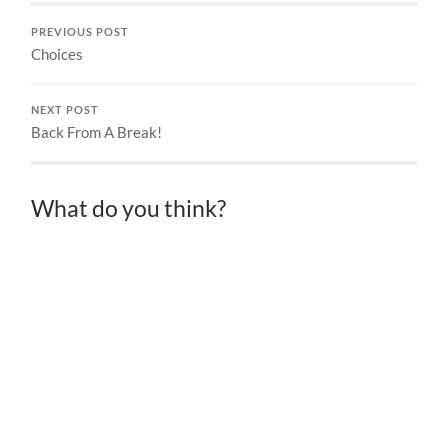
PREVIOUS POST
Choices
NEXT POST
Back From A Break!
What do you think?