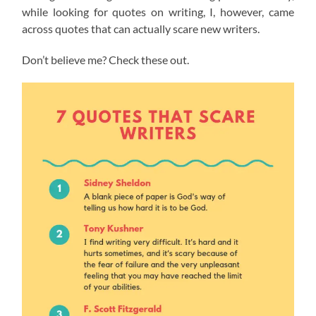
while looking for quotes on writing, I, however, came
across quotes that can actually scare new writers.
Don’t believe me? Check these out.