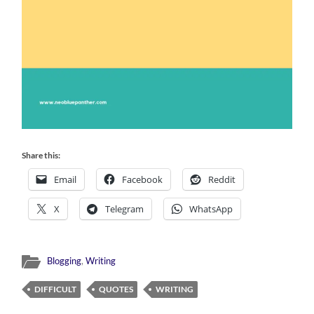
Share this:
Email
Facebook
Reddit
X
Telegram
WhatsApp
Blogging
,
Writing
DIFFICULT
QUOTES
WRITING