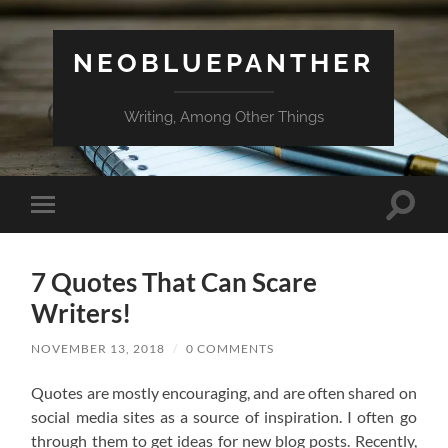
NEOBLUEPANTHER
Writing, Among Other Things
Toggle
Toggle
search
mobile
field
menu
7 Quotes That Can Scare
Writers!
NOVEMBER 13, 2018
/
0 COMMENTS
Quotes are mostly encouraging, and are often shared on
social media sites as a source of inspiration. I often go
through them to get ideas for new blog posts. Recently,