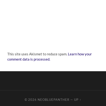
This site uses Akismet to reduce spam.
Learn how your
comment data is processed.
© 2026
NEOBLUEPANTHER
—
UP ↑