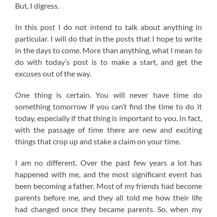
But, I digress.
In this post I do not intend to talk about anything in
particular. I will do that in the posts that I hope to write
in the days to come. More than anything, what I mean to
do with today’s post is to make a start, and get the
excuses out of the way.
One thing is certain. You will never have time do
something tomorrow if you can’t find the time to do it
today, especially if that thing is important to you. In fact,
with the passage of time there are new and exciting
things that crop up and stake a claim on your time.
I am no different. Over the past few years a lot has
happened with me, and the most significant event has
been becoming a father. Most of my friends had become
parents before me, and they all told me how their life
had changed once they became parents. So, when my