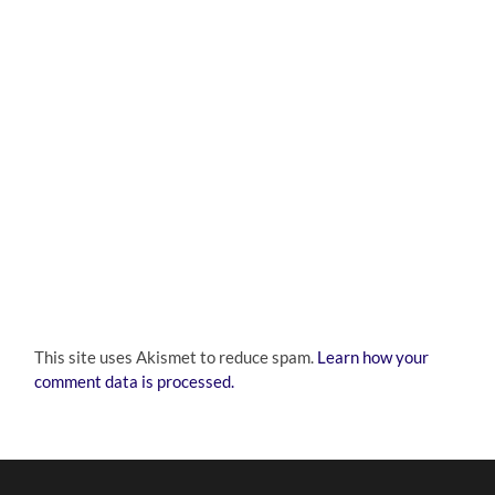
This site uses Akismet to reduce spam.
Learn how your
comment data is processed.