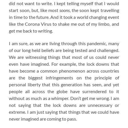
did not want to write. I kept telling myself that I would
start soon, but, like most
soons
, the soon kept travelling
in time to the future. And it took a world changing event
like the Corona Virus to shake me out of my limbo, and
get me back to writing.
I am sure, as we are living through this pandemic, many
of our long held beliefs are being tested and challenged.
We are witnessing things that most of us could never
even have imagined. For example, the lock downs that
have become a common phenomenon across countries
are the biggest infringements on the principle of
personal liberty that this generation has seen, and yet
people all across the globe have surrendered to it
without as much as a whimper. Don’t get me wrong. I am
not saying that the lock downs are unnecessary or
extreme. I am just saying that things that we could have
never imagined are coming to pass.