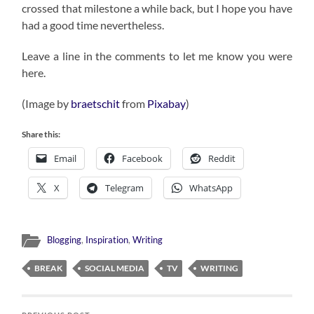
crossed that milestone a while back, but I hope you have
had a good time nevertheless.
Leave a line in the comments to let me know you were
here.
(Image by
braetschit
from
Pixabay
)
Share this:
Email
Facebook
Reddit
X
Telegram
WhatsApp
Blogging
,
Inspiration
,
Writing
BREAK
SOCIAL MEDIA
TV
WRITING