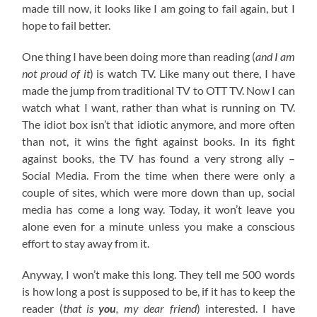
made till now, it looks like I am going to fail again, but I
hope to fail better.
One thing I have been doing more than reading (
and I am
not proud of it
) is watch TV. Like many out there, I have
made the jump from traditional TV to OTT TV. Now I can
watch what I want, rather than what is running on TV.
The idiot box isn’t that idiotic anymore, and more often
than not, it wins the fight against books. In its fight
against books, the TV has found a very strong ally –
Social Media. From the time when there were only a
couple of sites, which were more down than up, social
media has come a long way. Today, it won’t leave you
alone even for a minute unless you make a conscious
effort to stay away from it.
Anyway, I won’t make this long. They tell me 500 words
is how long a post is supposed to be, if it has to keep the
reader (
that is
you
, my dear friend
) interested. I have