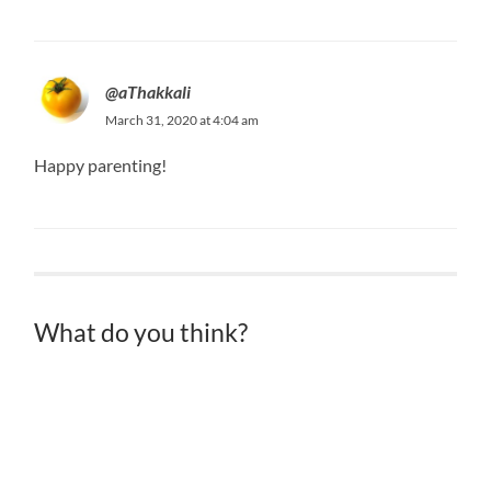
@aThakkali
March 31, 2020 at 4:04 am
Happy parenting!
What do you think?