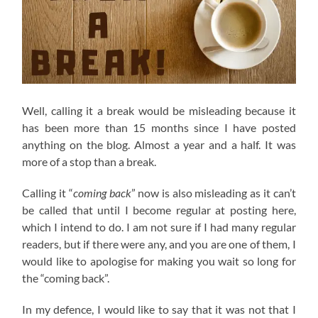
Well, calling it a break would be misleading because it
has been more than 15 months since I have posted
anything on the blog. Almost a year and a half. It was
more of a stop than a break.
Calling it “
coming back
” now is also misleading as it can’t
be called that until I become regular at posting here,
which I intend to do. I am not sure if I had many regular
readers, but if there were any, and you are one of them, I
would like to apologise for making you wait so long for
the “coming back”.
In my defence, I would like to say that it was not that I