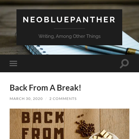
NEOBLUEPANTHER
Writing, Among Other Things
Toggle
Toggle
search
mobile
field
menu
Back From A Break!
MARCH 30, 2020
/
2 COMMENTS