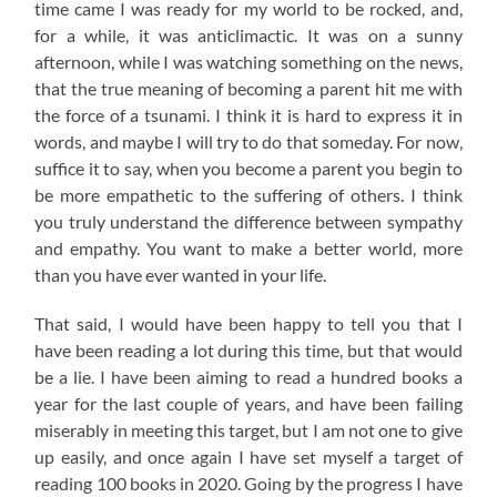
time came I was ready for my world to be rocked, and,
for a while, it was anticlimactic. It was on a sunny
afternoon, while I was watching something on the news,
that the true meaning of becoming a parent hit me with
the force of a tsunami. I think it is hard to express it in
words, and maybe I will try to do that someday. For now,
suffice it to say, when you become a parent you begin to
be more empathetic to the suffering of others. I think
you truly understand the difference between sympathy
and empathy. You want to make a better world, more
than you have ever wanted in your life.
That said, I would have been happy to tell you that I
have been reading a lot during this time, but that would
be a lie. I have been aiming to read a hundred books a
year for the last couple of years, and have been failing
miserably in meeting this target, but I am not one to give
up easily, and once again I have set myself a target of
reading 100 books in 2020. Going by the progress I have