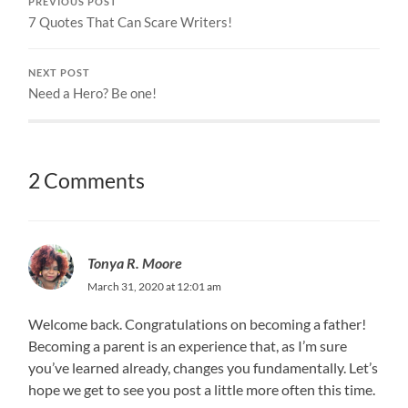
PREVIOUS POST
7 Quotes That Can Scare Writers!
NEXT POST
Need a Hero? Be one!
2 Comments
Tonya R. Moore
March 31, 2020 at 12:01 am
Welcome back. Congratulations on becoming a father!
Becoming a parent is an experience that, as I’m sure
you’ve learned already, changes you fundamentally. Let’s
hope we get to see you post a little more often this time.