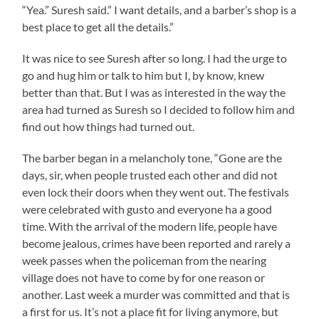
“Yea.” Suresh said.” I want details, and a barber’s shop is a
best place to get all the details.”
It was nice to see Suresh after so long. I had the urge to
go and hug him or talk to him but I, by know, knew
better than that. But I was as interested in the way the
area had turned as Suresh so I decided to follow him and
find out how things had turned out.
The barber began in a melancholy tone, “Gone are the
days, sir, when people trusted each other and did not
even lock their doors when they went out. The festivals
were celebrated with gusto and everyone ha a good
time. With the arrival of the modern life, people have
become jealous, crimes have been reported and rarely a
week passes when the policeman from the nearing
village does not have to come by for one reason or
another. Last week a murder was committed and that is
a first for us. It’s not a place fit for living anymore, but