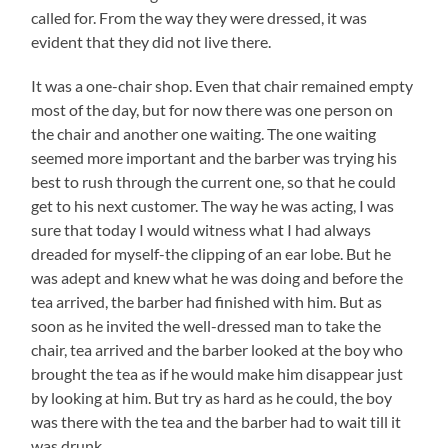
called for. From the way they were dressed, it was
evident that they did not live there.
It was a one-chair shop. Even that chair remained empty
most of the day, but for now there was one person on
the chair and another one waiting. The one waiting
seemed more important and the barber was trying his
best to rush through the current one, so that he could
get to his next customer. The way he was acting, I was
sure that today I would witness what I had always
dreaded for myself-the clipping of an ear lobe. But he
was adept and knew what he was doing and before the
tea arrived, the barber had finished with him. But as
soon as he invited the well-dressed man to take the
chair, tea arrived and the barber looked at the boy who
brought the tea as if he would make him disappear just
by looking at him. But try as hard as he could, the boy
was there with the tea and the barber had to wait till it
was drunk.