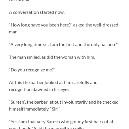
A conversation started now.
“How long have you been here?” asked the well-dressed
man.
“A very long time sir, I am the first and the only nai here”
The man smiled, as did the woman with him.
“Do you recognize me?”
At this the barber looked at him carefully and
recognition dawned in his eyes.
“Suresh”, the barber let out involuntarily and he checked
himself immediately. “Sir!”
“Yes I am that very Suresh who got my first hair cut at
your hands.” Said the man with a smile.