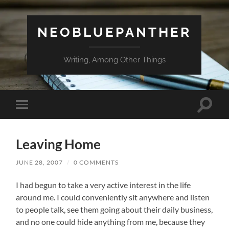
NEOBLUEPANTHER
Writing, Among Other Things
Toggle
Toggle
search
mobile
field
menu
Leaving Home
JUNE 28, 2007
/
0 COMMENTS
I had begun to take a very active interest in the life
around me. I could conveniently sit anywhere and listen
to people talk, see them going about their daily business,
and no one could hide anything from me, because they