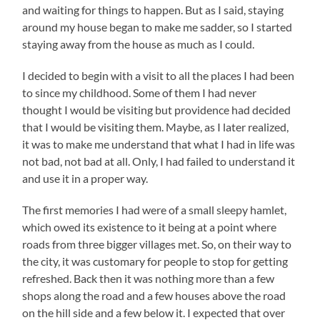
and waiting for things to happen. But as I said, staying
around my house began to make me sadder, so I started
staying away from the house as much as I could.
I decided to begin with a visit to all the places I had been
to since my childhood. Some of them I had never
thought I would be visiting but providence had decided
that I would be visiting them. Maybe, as I later realized,
it was to make me understand that what I had in life was
not bad, not bad at all. Only, I had failed to understand it
and use it in a proper way.
The first memories I had were of a small sleepy hamlet,
which owed its existence to it being at a point where
roads from three bigger villages met. So, on their way to
the city, it was customary for people to stop for getting
refreshed. Back then it was nothing more than a few
shops along the road and a few houses above the road
on the hill side and a few below it. I expected that over