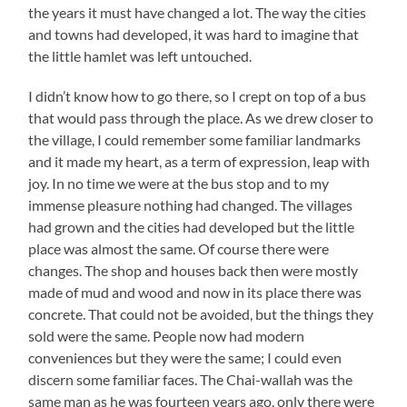
the years it must have changed a lot. The way the cities
and towns had developed, it was hard to imagine that
the little hamlet was left untouched.
I didn’t know how to go there, so I crept on top of a bus
that would pass through the place. As we drew closer to
the village, I could remember some familiar landmarks
and it made my heart, as a term of expression, leap with
joy. In no time we were at the bus stop and to my
immense pleasure nothing had changed. The villages
had grown and the cities had developed but the little
place was almost the same. Of course there were
changes. The shop and houses back then were mostly
made of mud and wood and now in its place there was
concrete. That could not be avoided, but the things they
sold were the same. People now had modern
conveniences but they were the same; I could even
discern some familiar faces. The Chai-wallah was the
same man as he was fourteen years ago, only there were