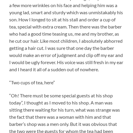
a few more wrinkles on his face and helping him was a
young lad, smart and sturdy which was unmistakably his
son. How I longed to sit at his stall and order a cup of
tea, special with extra cream. Then there was the barber
who had a good time teasing us, me and my brother, as
he cut our hair. Like most children, I absolutely abhorred
getting a hair cut. I was sure that one day the barber
would make an error of judgment and clip off my ear and
I would be ugly forever. His voice was still fresh in my ear
and I heard it all of a sudden out of nowhere.
“Two cups of tea, here”
“Oh! There must be some special guests at his shop
today”, I thought as I moved to his shop. A man was
sitting there waiting for his turn, what was strange was
the fact that there was a woman with him and that
barber’s shop was a men only. But it was obvious that
the two were the guests for whom the tea had been