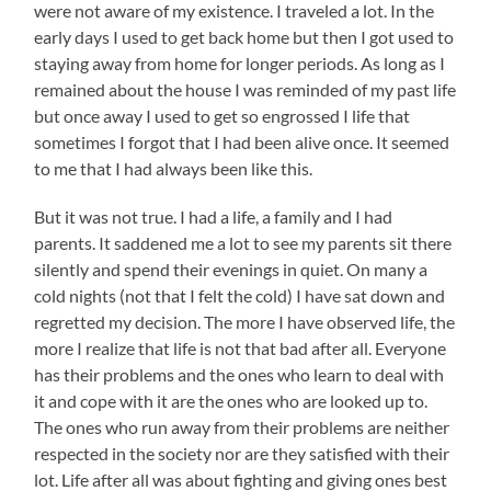
were not aware of my existence. I traveled a lot. In the
early days I used to get back home but then I got used to
staying away from home for longer periods. As long as I
remained about the house I was reminded of my past life
but once away I used to get so engrossed I life that
sometimes I forgot that I had been alive once. It seemed
to me that I had always been like this.
But it was not true. I had a life, a family and I had
parents. It saddened me a lot to see my parents sit there
silently and spend their evenings in quiet. On many a
cold nights (not that I felt the cold) I have sat down and
regretted my decision. The more I have observed life, the
more I realize that life is not that bad after all. Everyone
has their problems and the ones who learn to deal with
it and cope with it are the ones who are looked up to.
The ones who run away from their problems are neither
respected in the society nor are they satisfied with their
lot. Life after all was about fighting and giving ones best