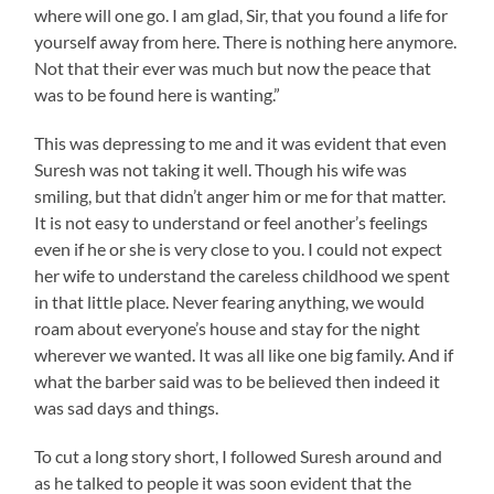
where will one go. I am glad, Sir, that you found a life for
yourself away from here. There is nothing here anymore.
Not that their ever was much but now the peace that
was to be found here is wanting.”
This was depressing to me and it was evident that even
Suresh was not taking it well. Though his wife was
smiling, but that didn’t anger him or me for that matter.
It is not easy to understand or feel another’s feelings
even if he or she is very close to you. I could not expect
her wife to understand the careless childhood we spent
in that little place. Never fearing anything, we would
roam about everyone’s house and stay for the night
wherever we wanted. It was all like one big family. And if
what the barber said was to be believed then indeed it
was sad days and things.
To cut a long story short, I followed Suresh around and
as he talked to people it was soon evident that the