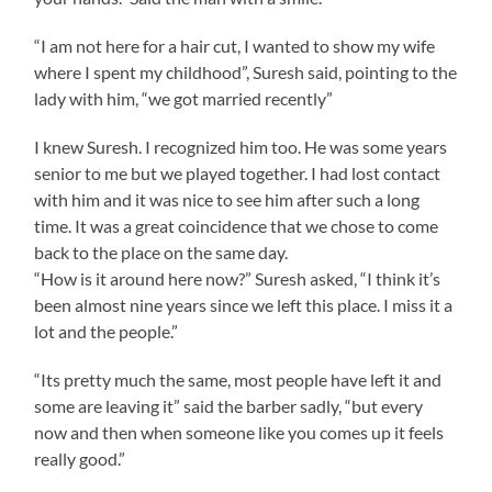
“I am not here for a hair cut, I wanted to show my wife
where I spent my childhood”, Suresh said, pointing to the
lady with him, “we got married recently”
I knew Suresh. I recognized him too. He was some years
senior to me but we played together. I had lost contact
with him and it was nice to see him after such a long
time. It was a great coincidence that we chose to come
back to the place on the same day.
“How is it around here now?” Suresh asked, “I think it’s
been almost nine years since we left this place. I miss it a
lot and the people.”
“Its pretty much the same, most people have left it and
some are leaving it” said the barber sadly, “but every
now and then when someone like you comes up it feels
really good.”