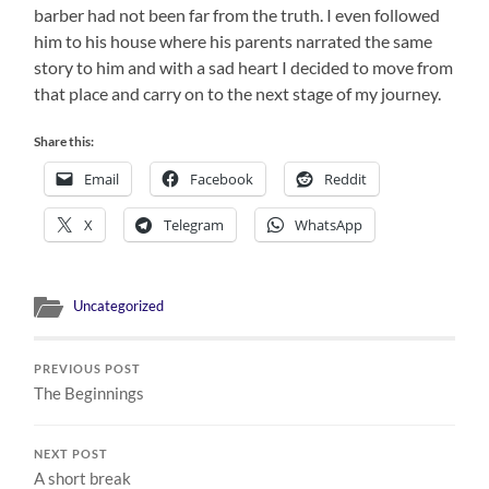
barber had not been far from the truth. I even followed
him to his house where his parents narrated the same
story to him and with a sad heart I decided to move from
that place and carry on to the next stage of my journey.
Share this:
Email
Facebook
Reddit
X
Telegram
WhatsApp
Uncategorized
PREVIOUS POST
The Beginnings
NEXT POST
A short break