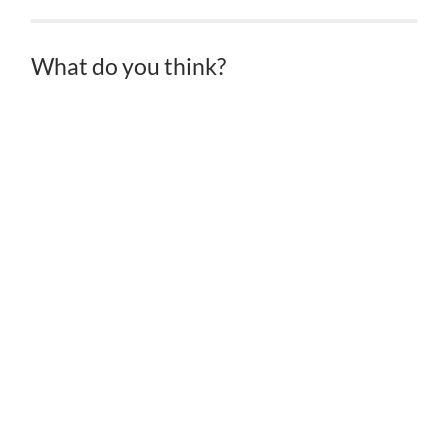
What do you think?