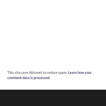
This site uses Akismet to reduce spam.
Learn how your
comment data is processed.