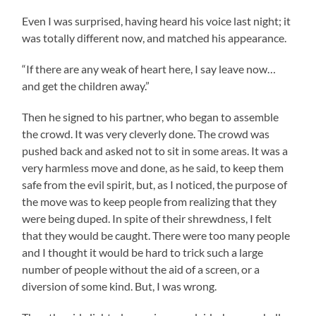
Even I was surprised, having heard his voice last night; it
was totally different now, and matched his appearance.
“If there are any weak of heart here, I say leave now…
and get the children away.”
Then he signed to his partner, who began to assemble
the crowd. It was very cleverly done. The crowd was
pushed back and asked not to sit in some areas. It was a
very harmless move and done, as he said, to keep them
safe from the evil spirit, but, as I noticed, the purpose of
the move was to keep people from realizing that they
were being duped. In spite of their shrewdness, I felt
that they would be caught. There were too many people
and I thought it would be hard to trick such a large
number of people without the aid of a screen, or a
diversion of some kind. But, I was wrong.