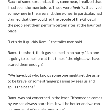
Fakirs
of some sort and, as they came near, I realized that
I had seen the men before. These were
Tantriks
that lived
somewhere in the area and, these ones, in particular, had
claimed that they could rid the people of the Ghost, if
the people let them perform certain rites at the haunted
place.
“Let’s do it quickly
Ramu
,” the taller man said.
Ramu
, the short, thick guy seemed in no hurry, “No one
is going to come here at this time of the night… we have
scared them enough.”
“We have, but who knows some one might get the urge
to be brave, or some stranger passing by sees us and
spills the beans.”
Ramu
was not concerned in the least. “If someone comes
by, we can always scare him. It will be better and we can
get more out of people tomorrow.”