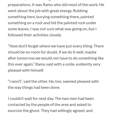
preparations. It was
Ramu
who did most of the work. He
went about the job with great energy. Rubbing
something here, burying something there, painted
something on a rock and hid the painted rock under
some leaves. I was not sure what was going on, but I
followed their activities closely.
“Now don’t forget where we have put every thing. There
should be no room for doubt, if we do it well, maybe
after tomorrow we would not have to do something like
this ever again,”
Ramu
said with a smile, evidently very
pleased with himself.
“I won’t”, said the other. He, too, seemed pleased with
the way things had been done.
I couldn’t wait for next day. The two men had been
contacted by the people of the area and asked to
exorcise the ghost. They had willingly agreed, and