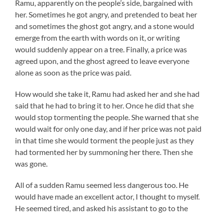
Ramu
, apparently on the people’s side, bargained with
her. Sometimes he got angry, and pretended to beat her
and sometimes the ghost got angry, and a stone would
emerge from the earth with words on it, or writing
would suddenly appear on a tree. Finally, a price was
agreed upon, and the ghost agreed to leave everyone
alone as soon as the price was paid.
How would she take it,
Ramu
had asked her and she had
said that he had to bring it to her. Once he did that she
would stop tormenting the people. She warned that she
would wait for only one day, and if her price was not paid
in that time she would torment the people just as they
had tormented her by summoning her there. Then she
was gone.
All of a sudden
Ramu
seemed less dangerous too. He
would have made an excellent actor, I thought to myself.
He seemed tired, and asked his assistant to go to the