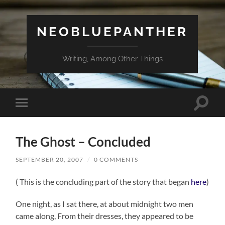
NEOBLUEPANTHER
Writing, Among Other Things
Toggle
Toggle
search
mobile
field
menu
The Ghost – Concluded
SEPTEMBER 20, 2007
/
0 COMMENTS
( This is the concluding part of the story that began
here
)
One night, as I sat there, at about midnight two men
came along, From their dresses, they appeared to be