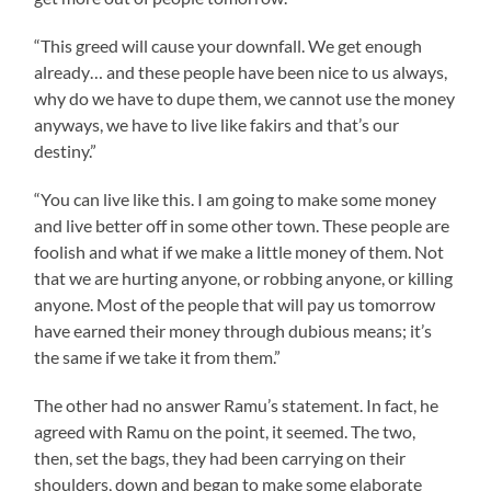
“This greed will cause your downfall. We get enough
already… and these people have been nice to us always,
why do we have to dupe them, we cannot use the money
anyways, we have to live like fakirs and that’s our
destiny.”
“You can live like this. I am going to make some money
and live better off in some other town. These people are
foolish and what if we make a little money of them. Not
that we are hurting anyone, or robbing anyone, or killing
anyone. Most of the people that will pay us tomorrow
have earned their money through dubious means; it’s
the same if we take it from them.”
The other had no answer
Ramu’s
statement. In fact, he
agreed with
Ramu
on the point, it seemed. The two,
then, set the bags, they had been carrying on their
shoulders, down and began to make some elaborate