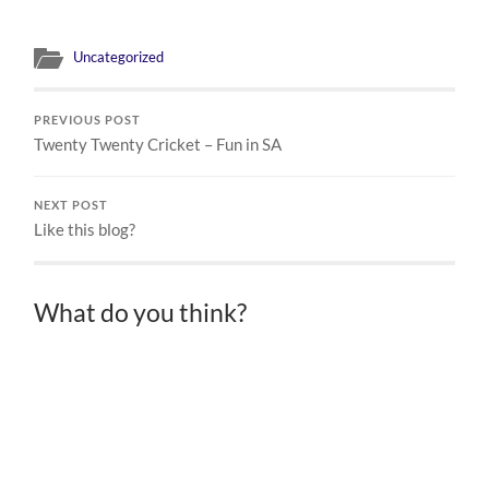
Uncategorized
PREVIOUS POST
Twenty Twenty Cricket – Fun in SA
NEXT POST
Like this blog?
What do you think?