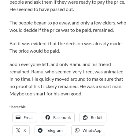
people and ask them if they were ready to pay the price.
He seemed to have passed out.
The people began to go away, and only a few elders, who
would decide if the price was to be paid, remained.
But it was evident that the decision was already made.
The price would be paid.
Soon everyone left, and only
Ramu
and his friend
remained.
Ramu
, who seemed very tired, was animated
in no time. He quickly moved around to make sure that
no proof of his trickery remained. He was a smart man.
Maybe too smart for his own good.
Share this:
Email
Facebook
Reddit
X
Telegram
WhatsApp