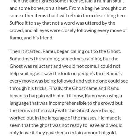
Then the aide lighted some incense, laid a human skull,
and some bones, on a sheet. From a bag, he brought out
some other items that I will refrain form describing here.
Suffice it to say that not a word was uttered by the
crowd, and all eyes were closely following every move of
Ramu
, and his friend.
Then it started.
Ramu
, began calling out to the Ghost.
Sometimes threatening, sometimes cajoling, but the
Ghost was reluctant and would not come. I could not
help smiling as I saw the look on people’s face.
Ramu’s
every move was being followed and yet no one could see
through his tricks. Finally, the Ghost came and
Ramu
began to bargain with him. Till now,
Ramu
was using a
language that was incomprehensible to the crowd but
the terms of the treaty with the Ghost were being
worked out in the language of the masses. He made it
seem that the ghost was not ready to leave and would
only leave if they gave her a certain amount of gold.