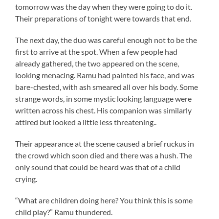
tomorrow was the day when they were going to do it.
Their preparations of tonight were towards that end.
The next day, the duo was careful enough not to be the
first to arrive at the spot. When a few people had
already gathered, the two appeared on the scene,
looking menacing.
Ramu
had painted his face, and was
bare-chested, with ash smeared all over his body. Some
strange words, in some mystic looking language were
written across his chest. His companion was similarly
attired but looked a little less threatening..
Their appearance at the scene caused a brief ruckus in
the crowd which soon died and there was a hush. The
only sound that could be heard was that of a child
crying.
“What are children doing here? You think this is some
child play?”
Ramu
thundered.